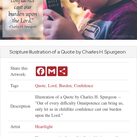
Scripture Illustration of a Quote by Charles H. Spurgeon
Share this
Facebook
Gmail
Share
Artwork:
Tags
Quote
,
Lord
,
Burden
,
Confidence
Illustration of a Quote by Charles H. Spurgeon --
"Out of every difficulty Omnipotence can bring us,
Description
only let us in childlike confidence cast our burden
upon the Lord."
Artist
Heartlight