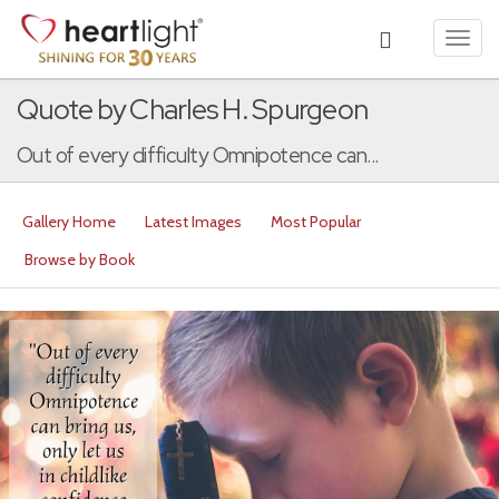
Toggl
navig
Quote by Charles H. Spurgeon
Out of every difficulty Omnipotence can...
Gallery Home
Latest Images
Most Popular
Browse by Book