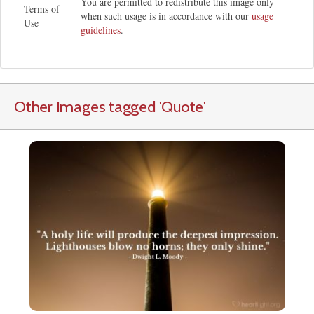
You are permitted to redistribute this image only
Terms of
when such usage is in accordance with our
usage
Use
guidelines
.
Other Images tagged
'Quote
'