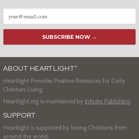
Email
address
SUBSCRIBE NOW →
ABOUT HEARTLIGHT
®
Heartlight Provides Positive Resources for Daily
Christian Living.
Heartlight.org is maintained by
Infinite Publishing
.
SUPPORT
Heartlight is supported by loving Christians from
around the world.