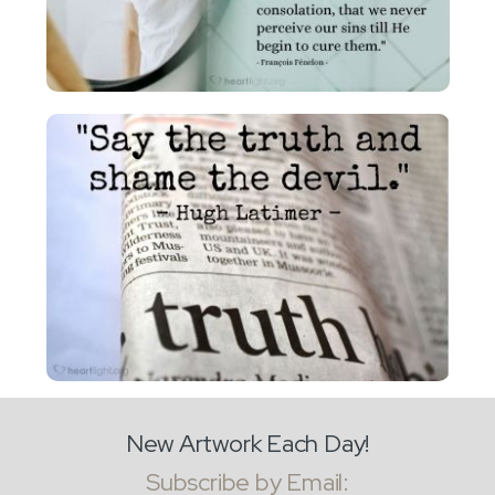
New Artwork Each Day!
Subscribe by Email: