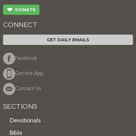
❤
DONATE
CONNECT
GET DAILY EMAILS
Facebook
Get the App
Contact Us
SECTIONS
Devotionals
Bible