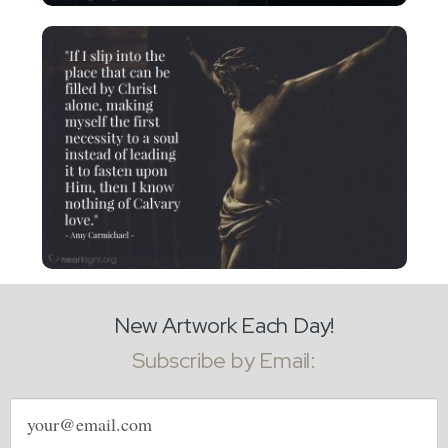
New Artwork Each Day!
Subscribe by Email:
Email
address