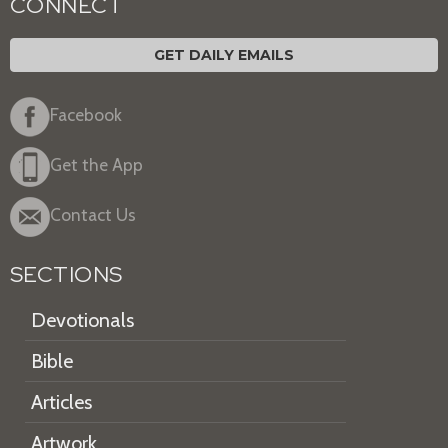
CONNECT
GET DAILY EMAILS
Facebook
Get the App
Contact Us
SECTIONS
Devotionals
Bible
Articles
Artwork