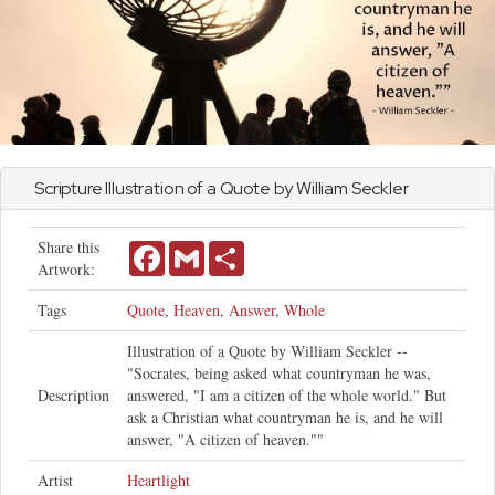
Scripture Illustration of a Quote by William Seckler
Share this
Facebook
Gmail
Share
Artwork:
Tags
Quote
,
Heaven
,
Answer
,
Whole
Illustration of a Quote by William Seckler --
"Socrates, being asked what countryman he was,
Description
answered, "I am a citizen of the whole world." But
ask a Christian what countryman he is, and he will
answer, "A citizen of heaven.""
Artist
Heartlight