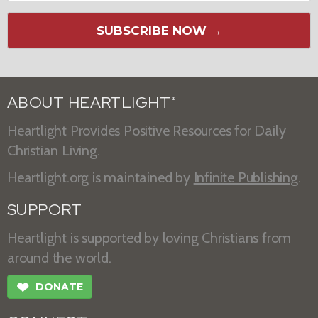
SUBSCRIBE NOW →
ABOUT HEARTLIGHT
®
Heartlight Provides Positive Resources for Daily
Christian Living.
Heartlight.org is maintained by
Infinite Publishing
.
SUPPORT
Heartlight is supported by loving Christians from
around the world.
❤
DONATE