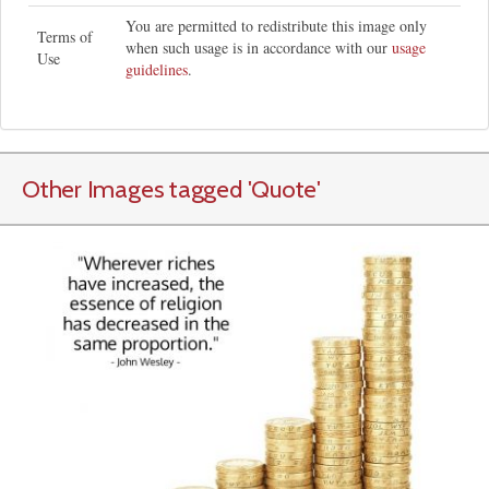
You are permitted to redistribute this image only
Terms of
when such usage is in accordance with our
usage
Use
guidelines
.
Other Images tagged
'Quote
'