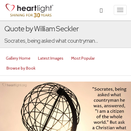
Toggl
navig
Quote by William Seckler
Socrates, being asked what countryman...
Gallery Home
Latest Images
Most Popular
Browse by Book