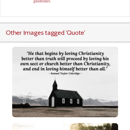
guidelines
.
Other Images tagged
'Quote
'