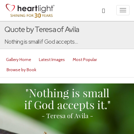
Toggl
navig
Quote by Teresa of Avila
Nothing is small if God accepts...
Gallery Home
Latest Images
Most Popular
Browse by Book