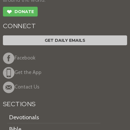
❤
DONATE
CONNECT
GET DAILY EMAILS
Facebook
Get the App
Contact Us
SECTIONS
Devotionals
Bible