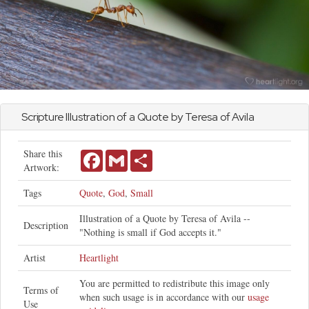
Scripture Illustration of a Quote by Teresa of Avila
Share this
Facebook
Gmail
Share
Artwork:
Tags
Quote
,
God
,
Small
Illustration of a Quote by Teresa of Avila --
Description
"Nothing is small if God accepts it."
Artist
Heartlight
You are permitted to redistribute this image only
Terms of
when such usage is in accordance with our
usage
Use