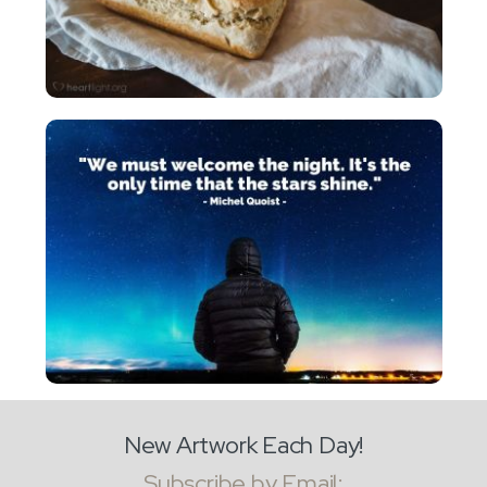
New Artwork Each Day!
Subscribe by Email: