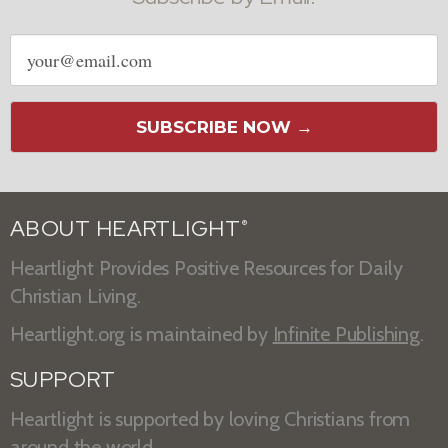
Email
address
SUBSCRIBE NOW →
ABOUT HEARTLIGHT
®
Heartlight Provides Positive Resources for Daily
Christian Living.
Heartlight.org is maintained by
Infinite Publishing
.
SUPPORT
Heartlight is supported by loving Christians from
around the world.