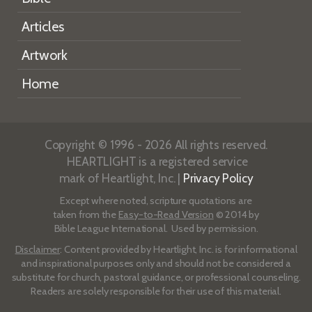
Articles
Artwork
Home
Copyright © 1996 - 2026 All rights reserved.
HEARTLIGHT is a registered service
mark of Heartlight, Inc. |
Privacy Policy
Except where noted, scripture quotations are
taken from the
Easy-to-Read Version
© 2014 by
Bible League International. Used by permission.
Disclaimer
: Content provided by Heartlight, Inc. is for informational
and inspirational purposes only and should not be considered a
substitute for church, pastoral guidance, or professional counseling.
Readers are solely responsible for their use of this material.