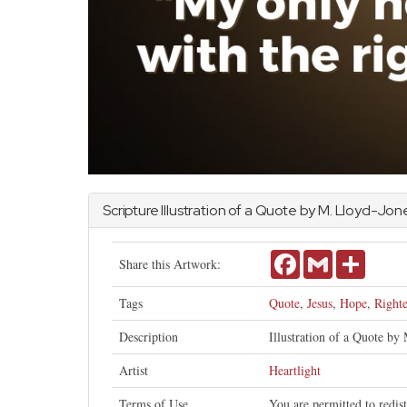
Scripture Illustration of a Quote by M. Lloyd-Jon
Facebook
Gmail
Share
Share this Artwork:
Tags
Quote
,
Jesus
,
Hope
,
Right
Description
Illustration of a Quote by 
Artist
Heartlight
Terms of Use
You are permitted to redis