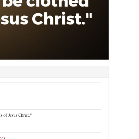
s of Jesus Christ."
nes
.