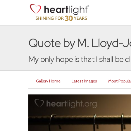
Quote by M. Lloyd-
My only hope is that I shall be c
Gallery Home
Latest Images
Most Popula