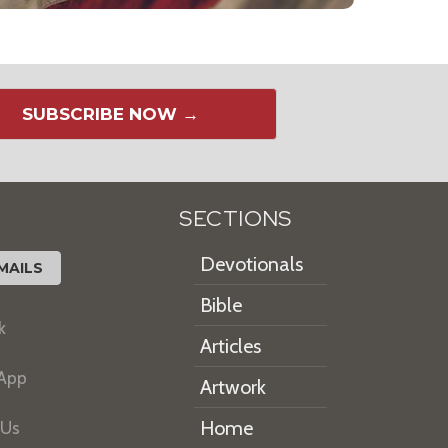
SUBSCRIBE NOW →
SECTIONS
Devotionals
MAILS
Bible
k
Articles
 App
Artwork
Home
 Us