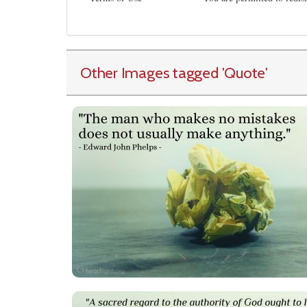
Other Images tagged
'Quote
'