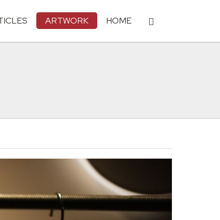
TICLES
ARTWORK
HOME