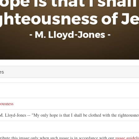
es
eousness
M. Lloyd-Jones -- "My only hope is that I shall be clothed with the righteousnes
tribute this image only when such usage is in accordance with our
usage guideli