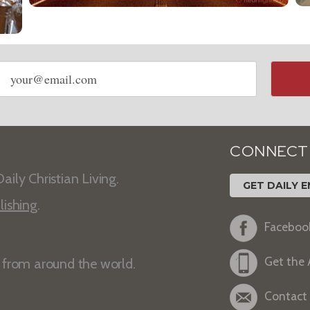
Email
address
CONNECT
aily Christian Living.
GET DAILY E
lishing
.
Faceboo
Get the
s from around the world.
Contact