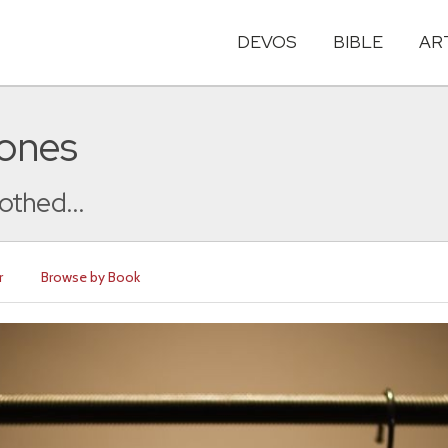
DEVOS
BIBLE
AR
Jones
lothed...
r
Browse by Book