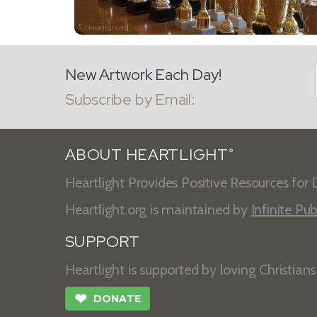
New Artwork Each Day!
Subscribe by Email:
ABOUT HEARTLIGHT
®
Heartlight Provides Positive Resources for D
Heartlight.org is maintained by
Infinite Pub
SUPPORT
Heartlight is supported by loving Christian
❤
DONATE