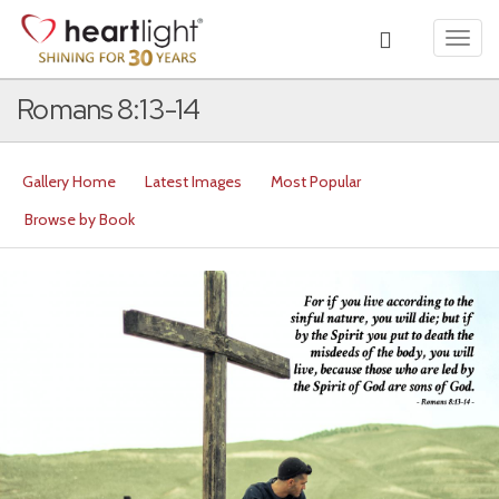
Toggl
navig
Romans 8:13-14
Gallery Home
Latest Images
Most Popular
Browse by Book