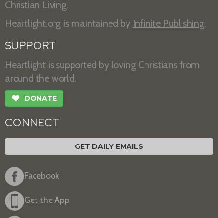
Christian Living.
Heartlight.org is maintained by
Infinite Publishing
.
SUPPORT
Heartlight is supported by loving Christians from
around the world.
❤
DONATE
CONNECT
GET DAILY EMAILS
Facebook
Get the App