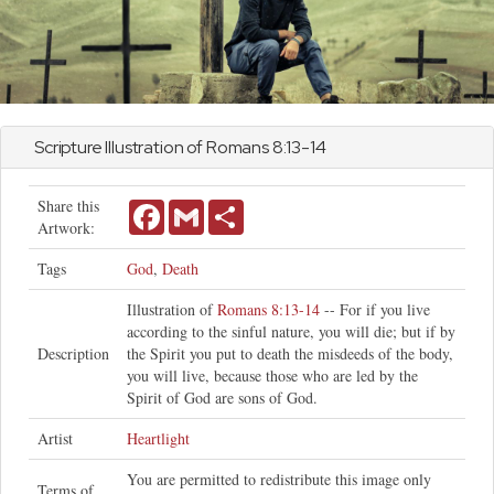
Scripture Illustration of
Romans
8:13-14
Share this
Facebook
Gmail
Share
Artwork:
Tags
God
,
Death
Illustration of
Romans 8:13-14
-- For if you live
according to the sinful nature, you will die; but if by
Description
the Spirit you put to death the misdeeds of the body,
you will live, because those who are led by the
Spirit of God are sons of God.
Artist
Heartlight
You are permitted to redistribute this image only
Terms of