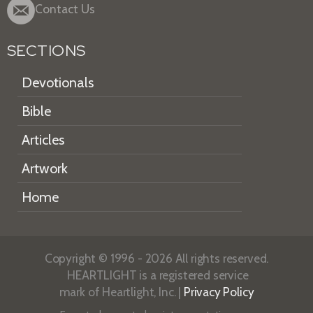
Contact Us
SECTIONS
Devotionals
Bible
Articles
Artwork
Home
Copyright © 1996 - 2026 All rights reserved.
HEARTLIGHT is a registered service
mark of Heartlight, Inc. |
Privacy Policy