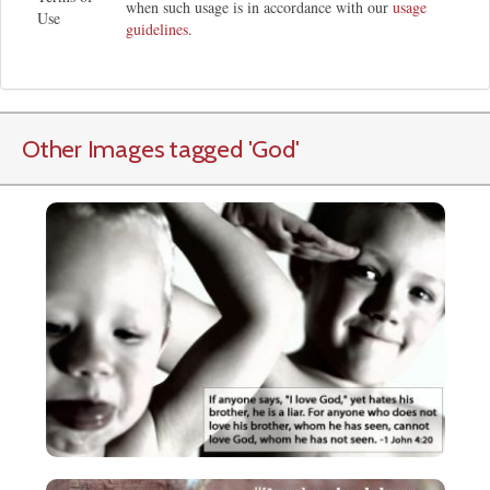
when such usage is in accordance with our
usage
Use
guidelines
.
Other Images tagged
'God
'