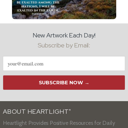
New Artwork Each Day!
Subscribe by Email:
Email
address
SUBSCRIBE NOW →
ABOUT HEARTLIGHT
®
Heartlight Provides Positive Resources for Daily