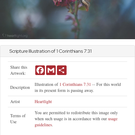
Scripture Illustration of
1 Corinthians
7:31
Share this
Facebook
Gmail
Share
Artwork:
Illustration of
1 Corinthians 7:31
-- For this world
Description
in its present form is passing away.
Artist
Heartlight
You are permitted to redistribute this image only
Terms of
when such usage is in accordance with our
usage
Use
guidelines
.