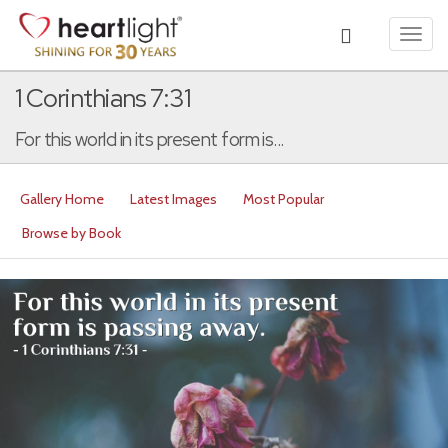
Toggl
navig
1 Corinthians 7:31
For this world in its present form is...
Gallery Home
Latest Images
Most Popular
Browse by Book