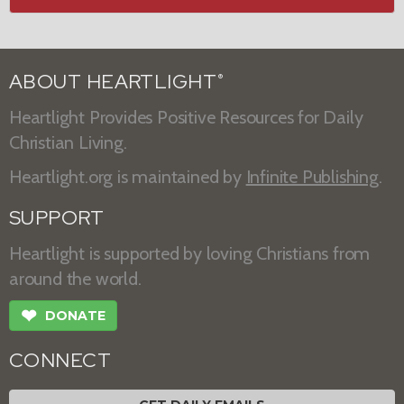
ABOUT HEARTLIGHT
®
Heartlight Provides Positive Resources for Daily
Christian Living.
Heartlight.org is maintained by
Infinite Publishing
.
SUPPORT
Heartlight is supported by loving Christians from
around the world.
❤
DONATE
CONNECT