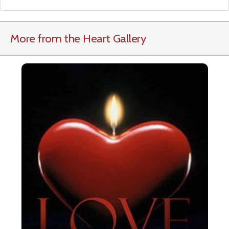
More from the Heart Gallery