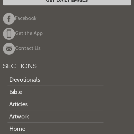
GET DAILY EMAILS
Facebook
Get the App
Contact Us
SECTIONS
Devotionals
Bible
Articles
Artwork
Home