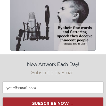
New Artwork Each Day!
Subscribe by Email:
Email
address
SUBSCRIBE NOW →