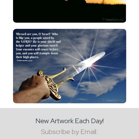
New Artwork Each Day!
Subscribe by Email: