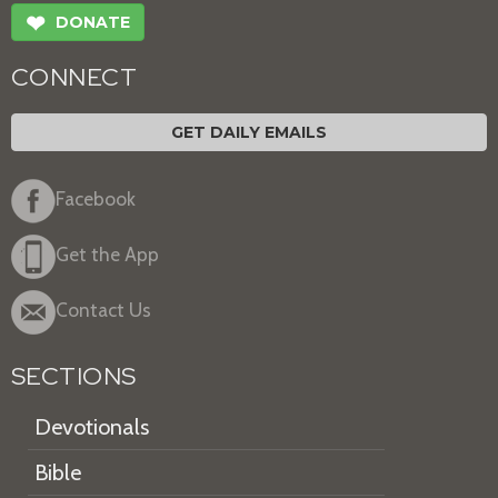
❤
DONATE
CONNECT
GET DAILY EMAILS
Facebook
Get the App
Contact Us
SECTIONS
Devotionals
Bible