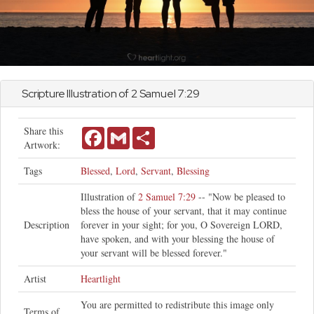
Scripture Illustration of
2 Samuel
7:29
Share this
Facebook
Gmail
Share
Artwork:
Tags
Blessed
,
Lord
,
Servant
,
Blessing
Illustration of
2 Samuel 7:29
-- "Now be pleased to
bless the house of your servant, that it may continue
Description
forever in your sight; for you, O Sovereign LORD,
have spoken, and with your blessing the house of
your servant will be blessed forever."
Artist
Heartlight
You are permitted to redistribute this image only
Terms of