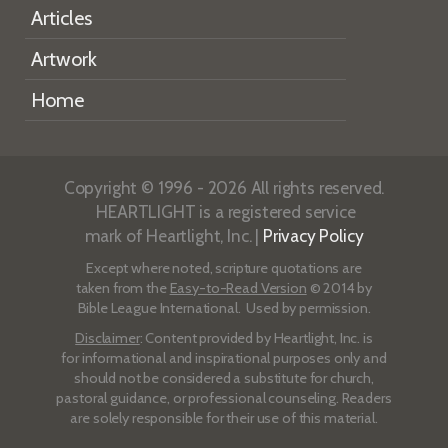
Articles
Artwork
Home
Copyright © 1996 - 2026 All rights reserved.
HEARTLIGHT is a registered service
mark of Heartlight, Inc. |
Privacy Policy
Except where noted, scripture quotations are
taken from the
Easy-to-Read Version
© 2014 by
Bible League International. Used by permission.
Disclaimer
: Content provided by Heartlight, Inc. is
for informational and inspirational purposes only and
should not be considered a substitute for church,
pastoral guidance, or professional counseling. Readers
are solely responsible for their use of this material.