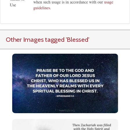
when such usage is in accordance with our
usage
Use
guidelines
.
Other Images tagged
'Blessed
'