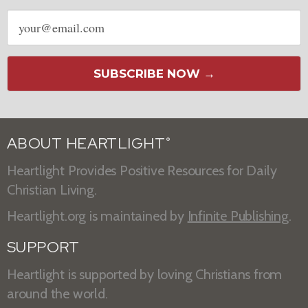
Email
address
SUBSCRIBE NOW →
ABOUT HEARTLIGHT
®
Heartlight Provides Positive Resources for Daily
Christian Living.
Heartlight.org is maintained by
Infinite Publishing
.
SUPPORT
Heartlight is supported by loving Christians from
around the world.