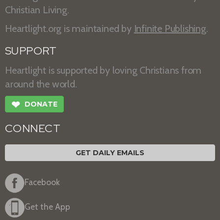
Christian Living.
Heartlight.org is maintained by
Infinite Publishing
.
SUPPORT
Heartlight is supported by loving Christians from
around the world.
❤
DONATE
CONNECT
GET DAILY EMAILS
Facebook
Get the App