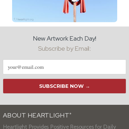
New Artwork Each Day!
Subscribe by Email:
Email
address
SUBSCRIBE NOW →
ABOUT HEARTLIGHT
®
Heartlight Provides Positive Resources for Daily