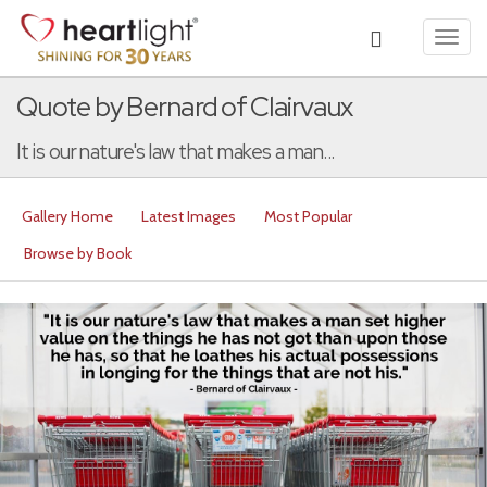
Toggl
navig
Quote by Bernard of Clairvaux
It is our nature's law that makes a man...
Gallery Home
Latest Images
Most Popular
Browse by Book