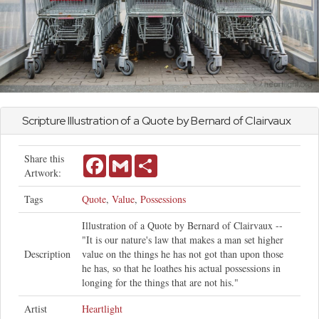
Scripture Illustration of a Quote by Bernard of Clairvaux
Share this
Facebook
Gmail
Share
Artwork:
Tags
Quote
,
Value
,
Possessions
Illustration of a Quote by Bernard of Clairvaux --
"It is our nature's law that makes a man set higher
Description
value on the things he has not got than upon those
he has, so that he loathes his actual possessions in
longing for the things that are not his."
Artist
Heartlight