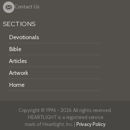
Contact Us
SECTIONS
Devotionals
Bible
Articles
Artwork
Home
Copyright © 1996 - 2026 All rights reserved.
HEARTLIGHT is a registered service
mark of Heartlight, Inc. |
Privacy Policy