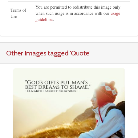
You are permitted to redistribute this image only
Terms of
when such usage is in accordance with our
usage
Use
guidelines
.
Other Images tagged
'Quote
'