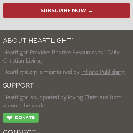
SUBSCRIBE NOW →
ABOUT HEARTLIGHT
®
Heartlight Provides Positive Resources for Daily
Christian Living.
Heartlight.org is maintained by
Infinite Publishing
.
SUPPORT
Heartlight is supported by loving Christians from
around the world.
❤
DONATE
CONNECT