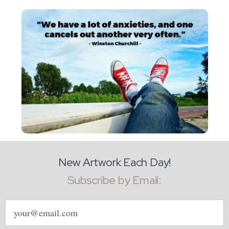
New Artwork Each Day!
Subscribe by Email:
Email
address