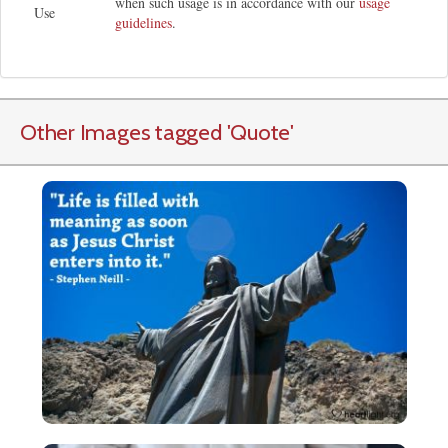
when such usage is in accordance with our
usage
Use
guidelines
.
Other Images tagged
'Quote
'