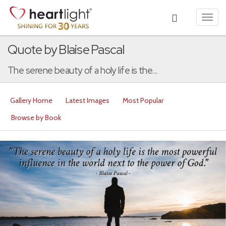
Toggl
navig
Quote by Blaise Pascal
The serene beauty of a holy life is the...
Gallery Home
Latest Images
Most Popular
Browse by Book