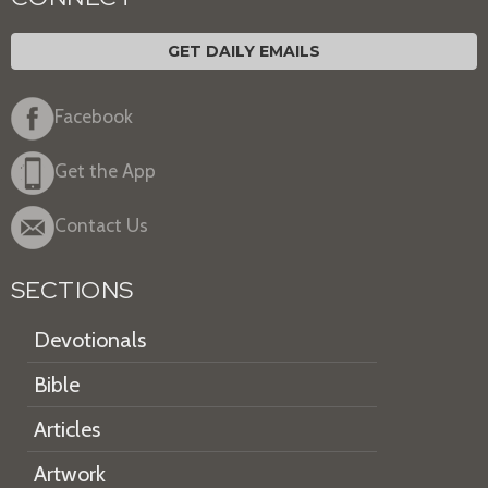
GET DAILY EMAILS
Facebook
Get the App
Contact Us
SECTIONS
Devotionals
Bible
Articles
Artwork