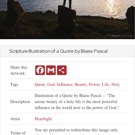
Scripture Illustration of a Quote by Blaise Pascal
Share this
Facebook
Gmail
Share
Artwork:
Tags
Quote
,
God
,
Influence
,
Beauty
,
Power
,
Life
,
Holy
Illustration of a Quote by Blaise Pascal -- "The
Description
serene beauty of a holy life is the most powerful
influence in the world next to the power of God."
Artist
Heartlight
You are permitted to redistribute this image only
Terms of