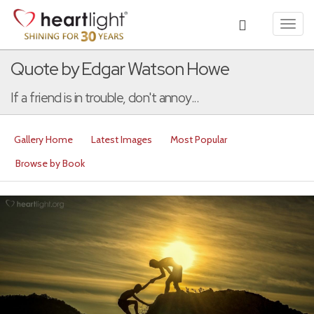
Toggl
navig
Quote by Edgar Watson Howe
If a friend is in trouble, don't annoy...
Gallery Home
Latest Images
Most Popular
Browse by Book