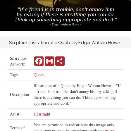
Scripture Illustration of a Quote by Edgar Watson Howe
Share this
Facebook
Gmail
Share
Artwork:
Tags
Quote
,
Illustration of a Quote by Edgar Watson Howe -- "If
a friend is in trouble, don't annoy him by asking if
Description
there is anything you can do. Think up something
appropriate and do it."
Artist
Heartlight
You are permitted to redistribute this image only
Terms of
when such usage is in accordance with our
usage