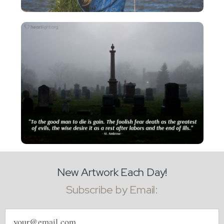
New Artwork Each Day!
Subscribe by Email:
Email
address