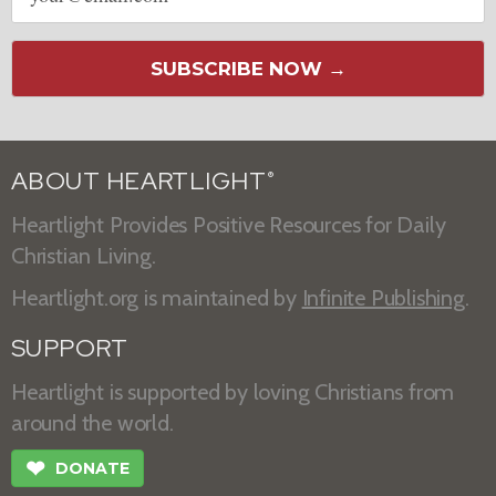
SUBSCRIBE NOW →
ABOUT HEARTLIGHT
®
Heartlight Provides Positive Resources for Daily
Christian Living.
Heartlight.org is maintained by
Infinite Publishing
.
SUPPORT
Heartlight is supported by loving Christians from
around the world.
❤
DONATE