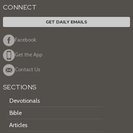
CONNECT
GET DAILY EMAILS
Facebook
Get the App
Contact Us
SECTIONS
Devotionals
Bible
Articles