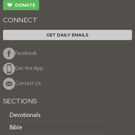
❤
DONATE
CONNECT
GET DAILY EMAILS
Facebook
Get the App
Contact Us
SECTIONS
Devotionals
Bible