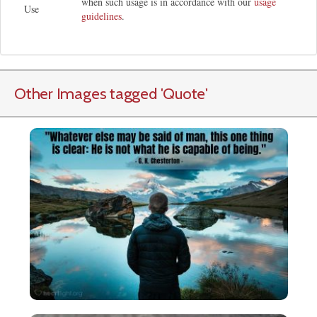
when such usage is in accordance with our
usage
Use
guidelines
.
Other Images tagged
'Quote
'