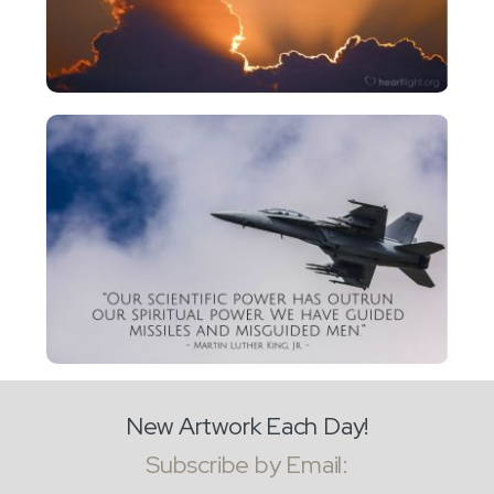
New Artwork Each Day!
Subscribe by Email: