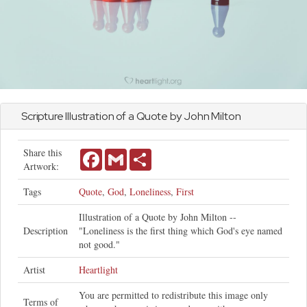
Scripture Illustration of a Quote by
John
Milton
Share this
Facebook
Gmail
Share
Artwork:
Tags
Quote
,
God
,
Loneliness
,
First
Illustration of a Quote by John Milton --
Description
"Loneliness is the first thing which God's eye named
not good."
Artist
Heartlight
You are permitted to redistribute this image only
Terms of