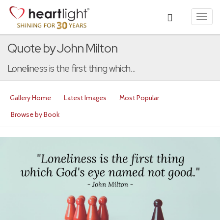
Toggl
navig
Quote by John Milton
Loneliness is the first thing which...
Gallery Home
Latest Images
Most Popular
Browse by Book