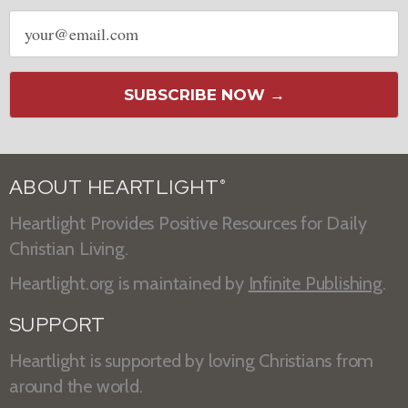
Email
address
SUBSCRIBE NOW →
ABOUT HEARTLIGHT
®
Heartlight Provides Positive Resources for Daily
Christian Living.
Heartlight.org is maintained by
Infinite Publishing
.
SUPPORT
Heartlight is supported by loving Christians from
around the world.