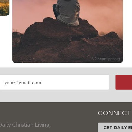
Email
address
CONNECT
aily Christian Living.
GET DAILY E