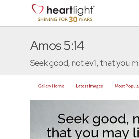
Amos 5:14
Seek good, not evil, that you may
Gallery Home
Latest Images
Most Popula