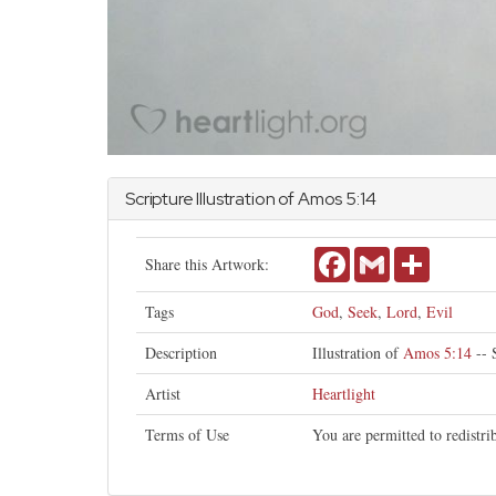
Scripture Illustration of
Amos
5:14
Facebook
Gmail
Share
Share this Artwork:
Tags
God
,
Seek
,
Lord
,
Evil
Description
Illustration of
Amos 5:14
-- 
Artist
Heartlight
Terms of Use
You are permitted to redistr