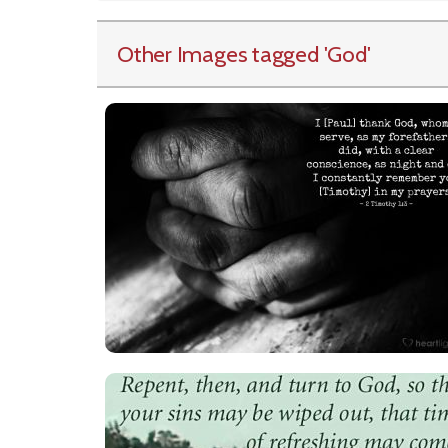
Other Images tagged
'God
'