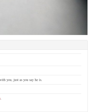
th you, just as you say he is.
s
.