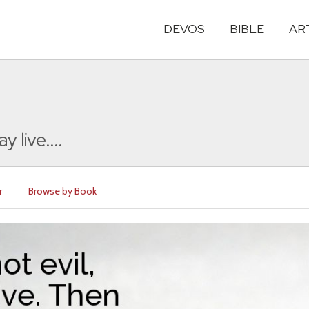
DEVOS
BIBLE
AR
 live....
r
Browse by Book