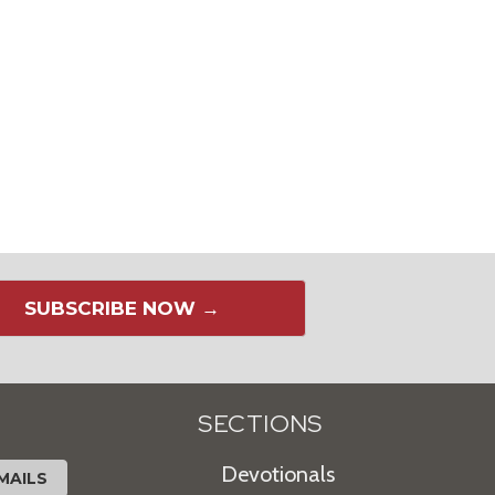
SUBSCRIBE NOW →
SECTIONS
Devotionals
MAILS