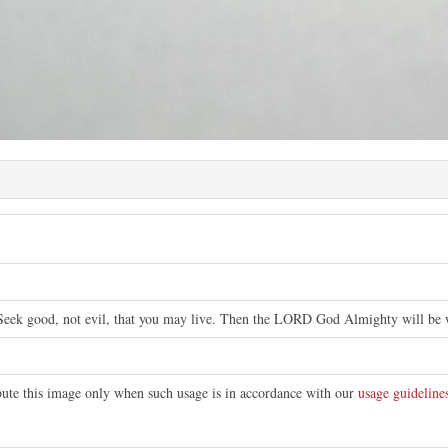
Seek good, not evil, that you may live. Then the LORD God Almighty will be wi
ibute this image only when such usage is in accordance with our
usage guideline