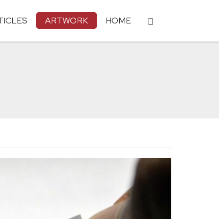
TICLES
ARTWORK
HOME