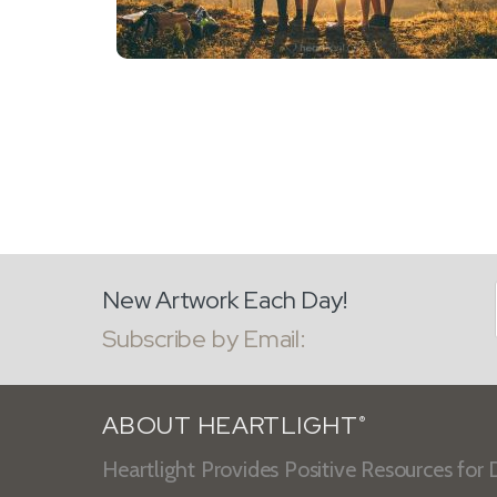
New Artwork Each Day!
Subscribe by Email:
ABOUT HEARTLIGHT
®
Heartlight Provides Positive Resources for D