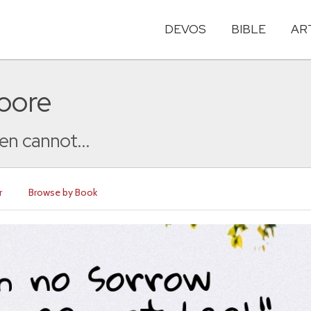
DEVOS
BIBLE
AR
oore
en cannot...
r
Browse by Book