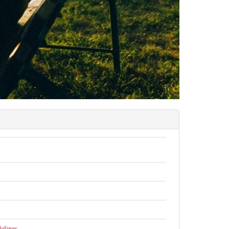
elines
.