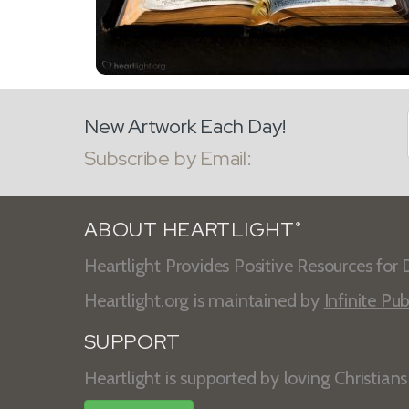
New Artwork Each Day!
Subscribe by Email:
ABOUT HEARTLIGHT
®
Heartlight Provides Positive Resources for D
Heartlight.org is maintained by
Infinite Pub
SUPPORT
Heartlight is supported by loving Christian