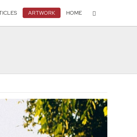
TICLES
ARTWORK
HOME