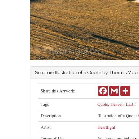
Scripture Illustration of a Quote by Thomas Moo
Facebook
Gmail
Shar
Share this Artwork:
Tags
Quote
,
Heaven
,
Earth
Description
Illustration of a Quote
Artist
Heartlight
Terms of Use
You are permitted to re