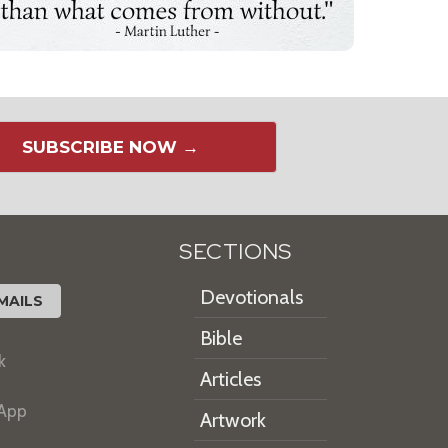
SUBSCRIBE NOW →
SECTIONS
Devotionals
MAILS
Bible
k
Articles
 App
Artwork