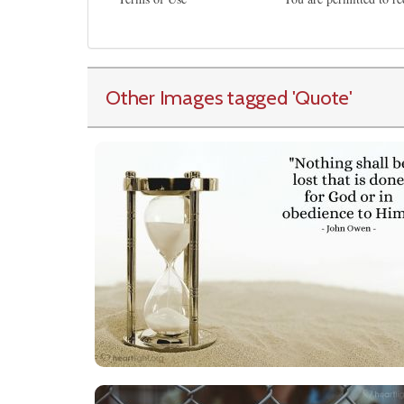
Other Images tagged
'Quote
'