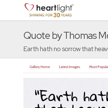
Quote by Thomas M
Earth hath no sorrow that heav
Gallery Home
Latest Images
Most Popula