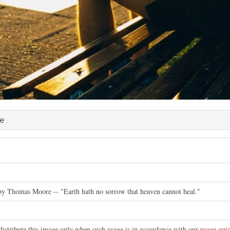
re
e
 by Thomas Moore -- "Earth hath no sorrow that heaven cannot heal."
distribute this image only when such usage is in accordance with our
usage guid