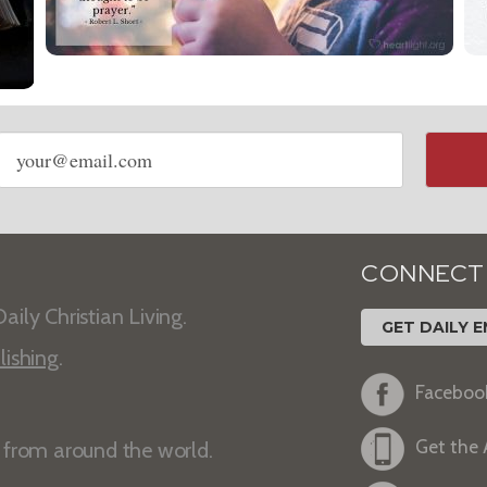
Email
address
CONNECT
aily Christian Living.
GET DAILY E
lishing
.
Faceboo
Get the
s from around the world.