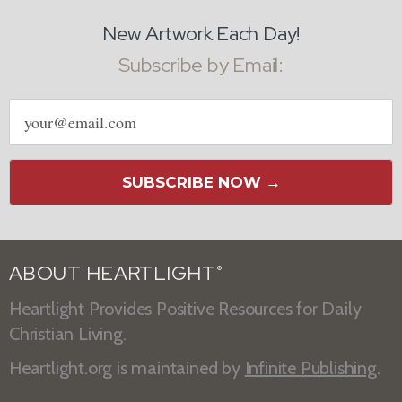
New Artwork Each Day!
Subscribe by Email:
Email
address
SUBSCRIBE NOW →
ABOUT HEARTLIGHT
®
Heartlight Provides Positive Resources for Daily
Christian Living.
Heartlight.org is maintained by
Infinite Publishing
.