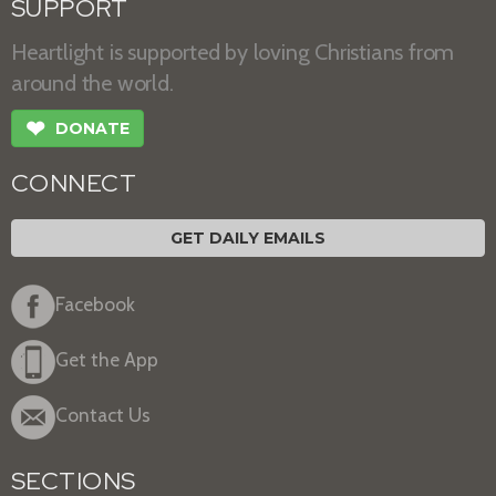
SUPPORT
Heartlight is supported by loving Christians from
around the world.
❤
DONATE
CONNECT
GET DAILY EMAILS
Facebook
Get the App
Contact Us
SECTIONS