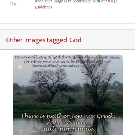
when such usage is in accordance with our
usage
Use
guidelines
.
Other Images tagged
'God
'