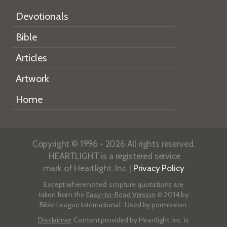
Devotionals
Bible
Articles
Artwork
Home
Copyright © 1996 - 2026 All rights reserved.
HEARTLIGHT is a registered service
mark of Heartlight, Inc. |
Privacy Policy
Except where noted, scripture quotations are
taken from the
Easy-to-Read Version
© 2014 by
Bible League International. Used by permission.
Disclaimer
: Content provided by Heartlight, Inc. is