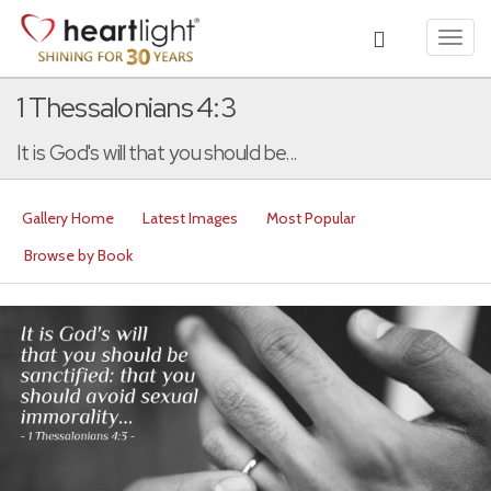
Toggl
navig
1 Thessalonians 4:3
It is God's will that you should be...
Gallery Home
Latest Images
Most Popular
Browse by Book