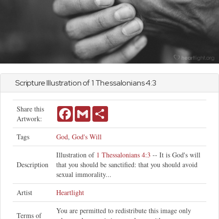
Scripture Illustration of
1 Thessalonians
4:3
Share this
Facebook
Gmail
Share
Artwork:
Tags
God
,
God's Will
Illustration of
1 Thessalonians 4:3
-- It is God's will
Description
that you should be sanctified: that you should avoid
sexual immorality...
Artist
Heartlight
You are permitted to redistribute this image only
Terms of