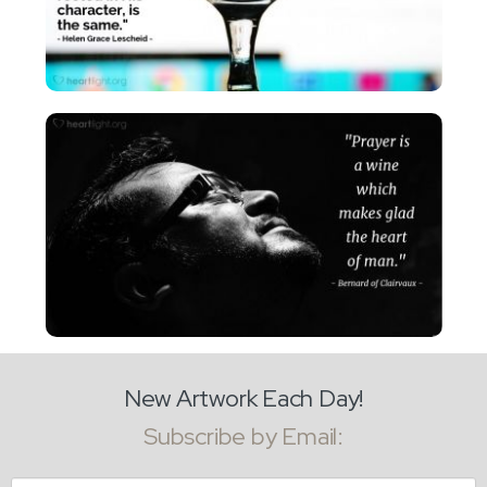
New Artwork Each Day!
Subscribe by Email:
Email