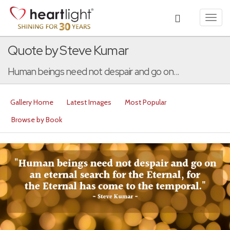
Toggl
navig
Quote by Steve Kumar
Human beings need not despair and go on...
Gallery Home
Latest Images
Most Popular
Browse by Book