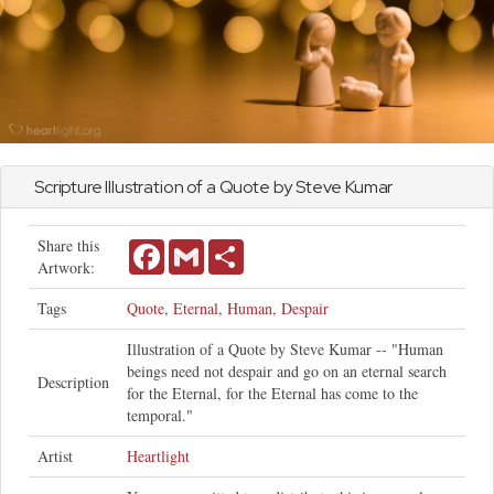
Scripture Illustration of a Quote by Steve Kumar
Share this
Facebook
Gmail
Share
Artwork:
Tags
Quote
,
Eternal
,
Human
,
Despair
Illustration of a Quote by Steve Kumar -- "Human
beings need not despair and go on an eternal search
Description
for the Eternal, for the Eternal has come to the
temporal."
Artist
Heartlight