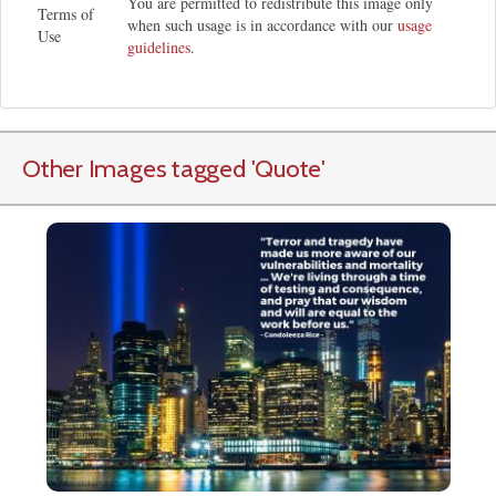
You are permitted to redistribute this image only
Terms of
when such usage is in accordance with our
usage
Use
guidelines
.
Other Images tagged
'Quote
'