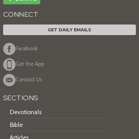
CONNECT
GET DAILY EMAILS
Facebook
Get the App
Contact Us
SECTIONS
Devotionals
Bible
Articles