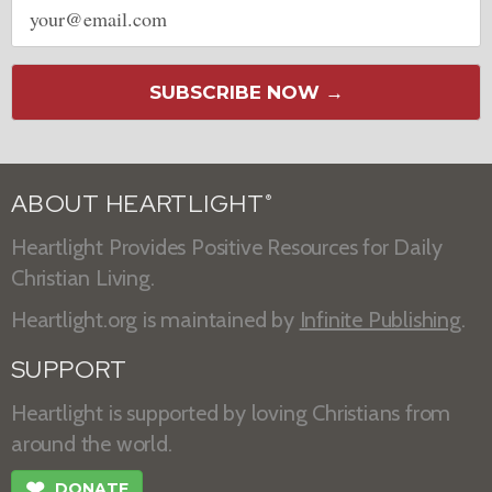
address
SUBSCRIBE NOW →
ABOUT HEARTLIGHT
®
Heartlight Provides Positive Resources for Daily
Christian Living.
Heartlight.org is maintained by
Infinite Publishing
.
SUPPORT
Heartlight is supported by loving Christians from
around the world.
❤
DONATE