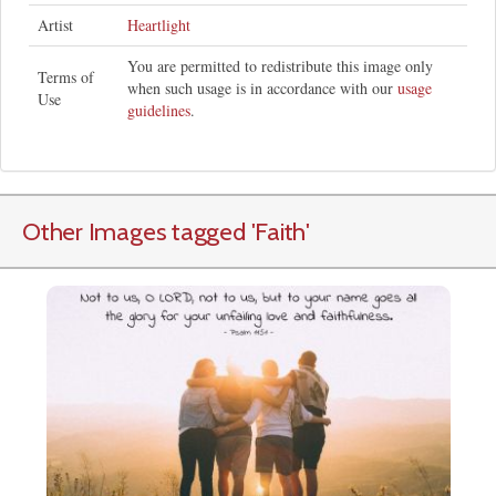
Artist
Heartlight
You are permitted to redistribute this image only
Terms of
when such usage is in accordance with our
usage
Use
guidelines
.
Other Images tagged
'Faith
'