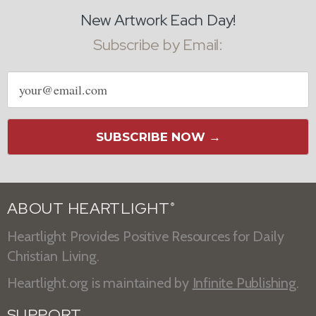
New Artwork Each Day!
Subscribe by Email:
Email
address
SUBSCRIBE NOW →
ABOUT HEARTLIGHT
®
Heartlight Provides Positive Resources for Daily
Christian Living.
Heartlight.org is maintained by
Infinite Publishing
.
SUPPORT