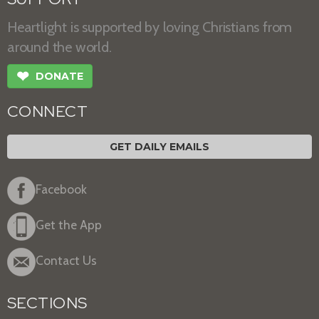
Heartlight is supported by loving Christians from
around the world.
❤
DONATE
CONNECT
GET DAILY EMAILS
Facebook
Get the App
Contact Us
SECTIONS