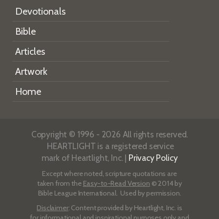
Devotionals
Bible
Articles
Artwork
Home
Copyright © 1996 - 2026 All rights reserved.
HEARTLIGHT is a registered service
mark of Heartlight, Inc. |
Privacy Policy
Except where noted, scripture quotations are
taken from the
Easy-to-Read Version
© 2014 by
Bible League International. Used by permission.
Disclaimer
: Content provided by Heartlight, Inc. is
for informational and inspirational purposes only and