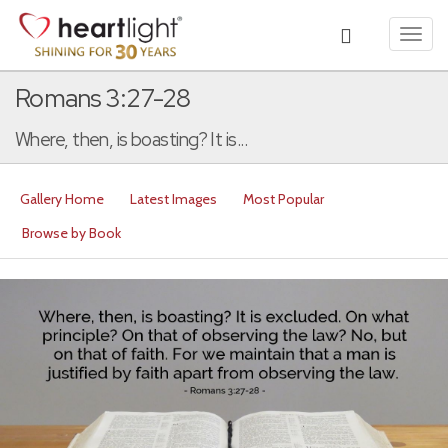
Toggl
navig
Romans 3:27-28
Where, then, is boasting? It is...
Gallery Home
Latest Images
Most Popular
Browse by Book