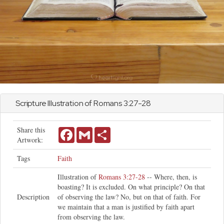
Scripture Illustration of
Romans
3:27-28
Share this
Facebook
Gmail
Share
Artwork:
Tags
Faith
Illustration of
Romans 3:27-28
-- Where, then, is
boasting? It is excluded. On what principle? On that
Description
of observing the law? No, but on that of faith. For
we maintain that a man is justified by faith apart
from observing the law.