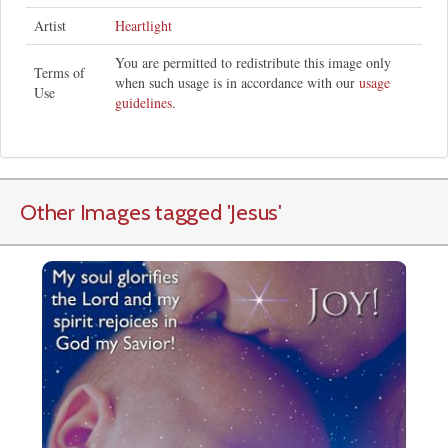
Artist
Heartlight
You are permitted to redistribute this image only
Terms of
when such usage is in accordance with our
usage
Use
guidelines
.
Other Images tagged
'Jesus
'