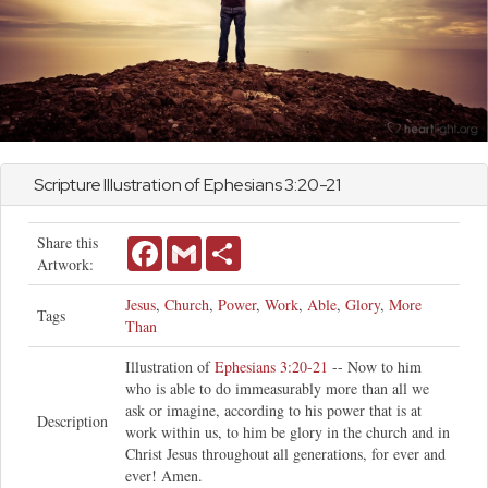
Scripture Illustration of
Ephesians
3:20-21
Share this
Facebook
Gmail
Share
Artwork:
Jesus
,
Church
,
Power
,
Work
,
Able
,
Glory
,
More
Tags
Than
Illustration of
Ephesians 3:20-21
-- Now to him
who is able to do immeasurably more than all we
ask or imagine, according to his power that is at
Description
work within us, to him be glory in the church and in
Christ Jesus throughout all generations, for ever and
ever! Amen.