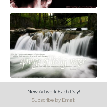
New Artwork Each Day!
Subscribe by Email: