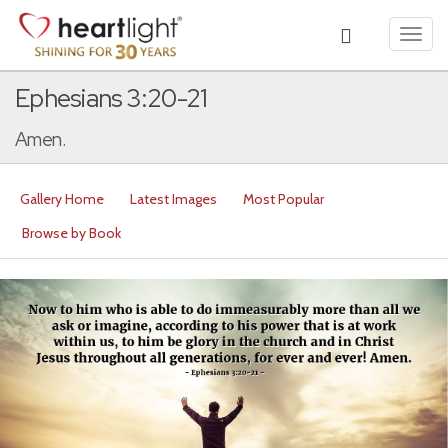
Toggl
navig
Ephesians 3:20-21
Amen.
Gallery Home
Latest Images
Most Popular
Browse by Book