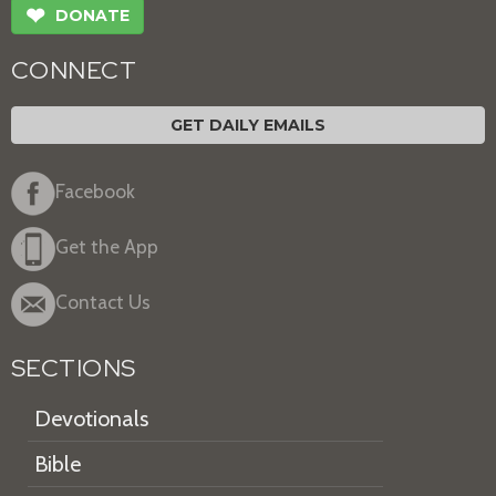
❤
DONATE
CONNECT
GET DAILY EMAILS
Facebook
Get the App
Contact Us
SECTIONS
Devotionals
Bible