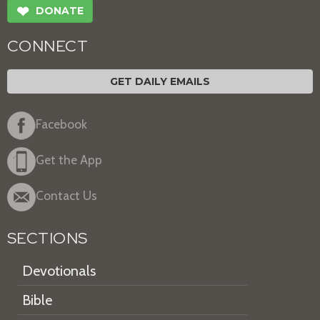
❤
DONATE
CONNECT
GET DAILY EMAILS
Facebook
Get the App
Contact Us
SECTIONS
Devotionals
Bible