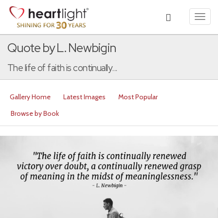
Toggl
navig
Quote by L. Newbigin
The life of faith is continually...
Gallery Home
Latest Images
Most Popular
Browse by Book