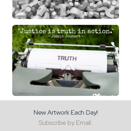
New Artwork Each Day!
Subscribe by Email: