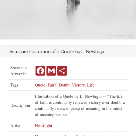
Scripture Illustration of a Quote by L. Newbigin
Share this
Facebook
Gmail
Share
Artwork:
Tags
Quote
,
Faith
,
Doubt
,
Victory
,
Life
Illustration of a Quote by L. Newbigin -- "The life
of faith is continually renewed victory over doubt, a
Description
continually renewed grasp of meaning in the midst
of meaninglessness."
Artist
Heartlight