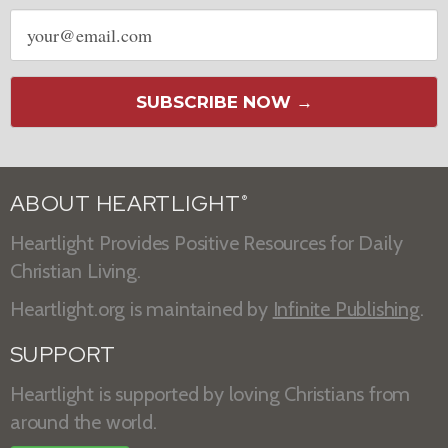
Email
address
SUBSCRIBE NOW →
ABOUT HEARTLIGHT
®
Heartlight Provides Positive Resources for Daily
Christian Living.
Heartlight.org is maintained by
Infinite Publishing
.
SUPPORT
Heartlight is supported by loving Christians from
around the world.