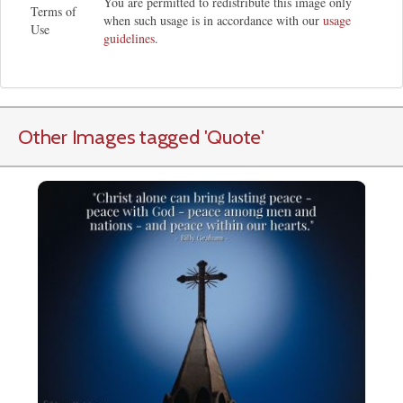
You are permitted to redistribute this image only
Terms of
when such usage is in accordance with our
usage
Use
guidelines
.
Other Images tagged
'Quote
'