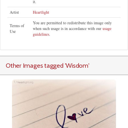
it.
Artist
Heartlight
You are permitted to redistribute this image only
Terms of
when such usage is in accordance with our
usage
Use
guidelines
.
Other Images tagged
'Wisdom
'