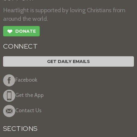
Heartlight is supported by loving Christians from
around the world.
❤
DONATE
CONNECT
GET DAILY EMAILS
Facebook
Get the App
Contact Us
SECTIONS