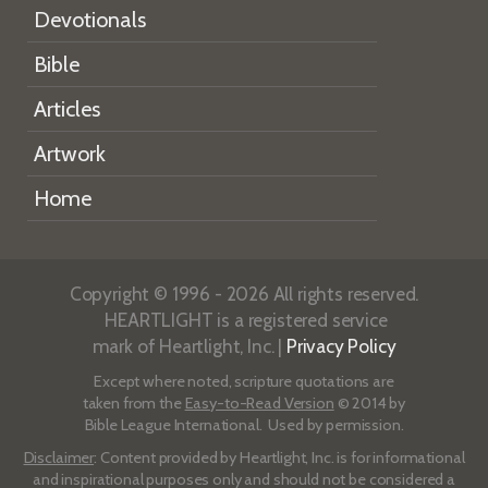
Devotionals
Bible
Articles
Artwork
Home
Copyright © 1996 - 2026 All rights reserved.
HEARTLIGHT is a registered service
mark of Heartlight, Inc. |
Privacy Policy
Except where noted, scripture quotations are
taken from the
Easy-to-Read Version
© 2014 by
Bible League International. Used by permission.
Disclaimer
: Content provided by Heartlight, Inc. is for informational
and inspirational purposes only and should not be considered a