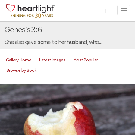
Toggl
navig
Genesis 3:6
She also gave some to her husband, who...
Gallery Home
Latest Images
Most Popular
Browse by Book