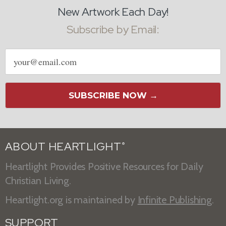
New Artwork Each Day!
Subscribe by Email:
Email
address
SUBSCRIBE NOW →
ABOUT HEARTLIGHT
®
Heartlight Provides Positive Resources for Daily
Christian Living.
Heartlight.org is maintained by
Infinite Publishing
.
SUPPORT