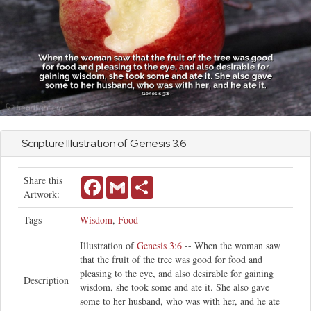
Scripture Illustration of
Genesis
3:6
Share this
Facebook
Gmail
Share
Artwork:
Tags
Wisdom
,
Food
Illustration of
Genesis 3:6
-- When the woman saw
that the fruit of the tree was good for food and
pleasing to the eye, and also desirable for gaining
Description
wisdom, she took some and ate it. She also gave
some to her husband, who was with her, and he ate