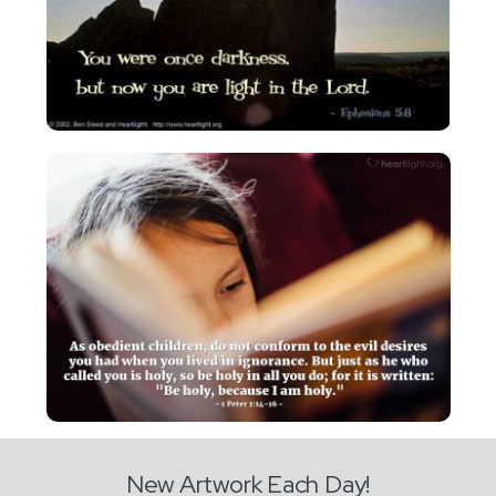
New Artwork Each Day!