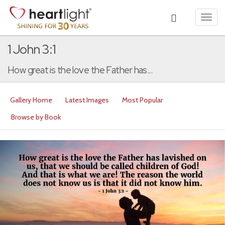
Toggl
navig
1 John 3:1
How great is the love the Father has...
Gallery Home
Latest Images
Most Popular
Browse by Book