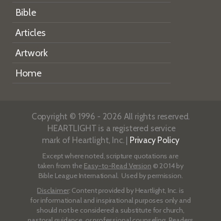
Bible
Articles
Artwork
Home
Copyright © 1996 - 2026 All rights reserved.
HEARTLIGHT is a registered service
mark of Heartlight, Inc. |
Privacy Policy
Except where noted, scripture quotations are
taken from the
Easy-to-Read Version
© 2014 by
Bible League International. Used by permission.
Disclaimer
: Content provided by Heartlight, Inc. is
for informational and inspirational purposes only and
should not be considered a substitute for church,
pastoral guidance, or professional counseling. Readers