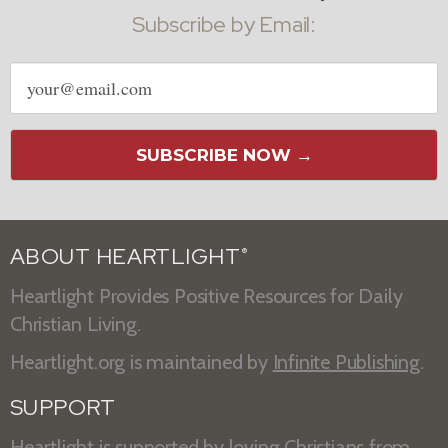
Subscribe by Email:
Email
address
SUBSCRIBE NOW →
ABOUT HEARTLIGHT
®
Heartlight Provides Positive Resources for Daily
Christian Living.
Heartlight.org is maintained by
Infinite Publishing
.
SUPPORT
Heartlight is supported by loving Christians from