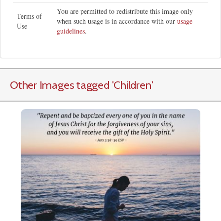
You are permitted to redistribute this image only
Terms of
when such usage is in accordance with our
usage
Use
guidelines
.
Other Images tagged
'Children
'