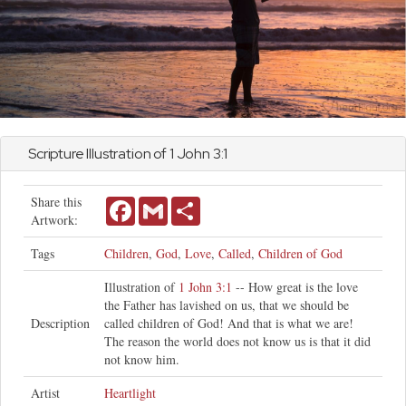
Scripture Illustration of 1
John
3:1
Share this
Facebook
Gmail
Share
Artwork:
Tags
Children
,
God
,
Love
,
Called
,
Children of God
Illustration of
1 John 3:1
-- How great is the love
the Father has lavished on us, that we should be
Description
called children of God! And that is what we are!
The reason the world does not know us is that it did
not know him.
Artist
Heartlight