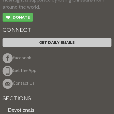
around the world.
❤
DONATE
CONNECT
GET DAILY EMAILS
Facebook
Get the App
Contact Us
SECTIONS
Devotionals