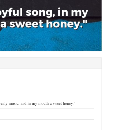
eavenly music, and in my mouth a sweet honey."