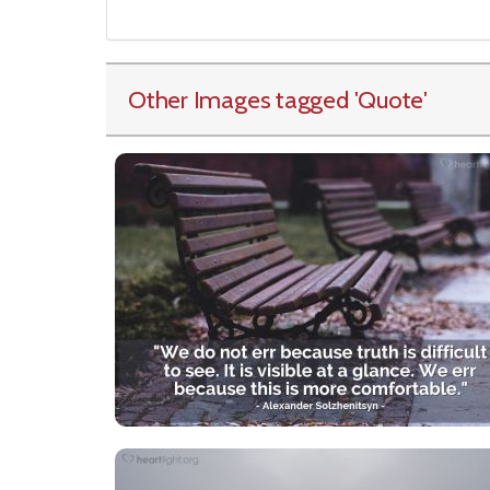
Other Images tagged
'Quote
'