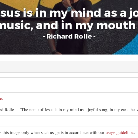
ic
ard Rolle -- "The name of Jesus is in my mind as a joyful song, in my ear a h
te this image only when such usage is in accordance with our
usage guidelines
.