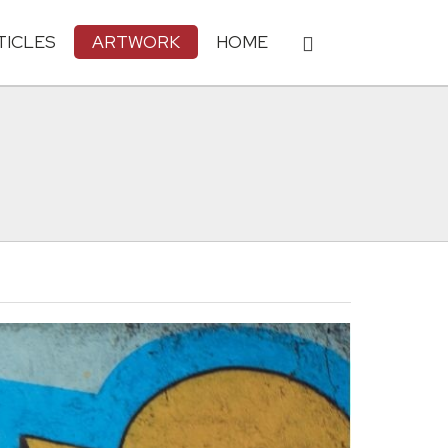
TICLES
ARTWORK
HOME