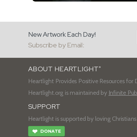
New Artwork Each Day!
Subscribe by Email:
ABOUT HEARTLIGHT
®
Heartlight Provides Positive Resources for D
Heartlight.org is maintained by
Infinite Pub
SUPPORT
Heartlight is supported by loving Christian
❤
DONATE