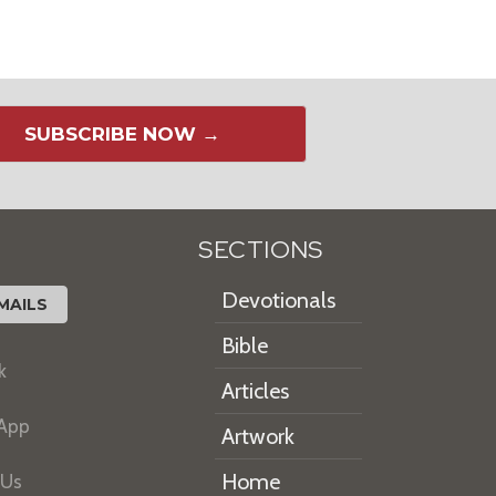
SUBSCRIBE NOW →
SECTIONS
Devotionals
MAILS
Bible
k
Articles
 App
Artwork
Home
 Us