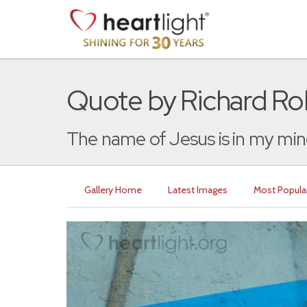
Quote by Richard Rol
The name of Jesus is in my mind
Gallery Home
Latest Images
Most Popula