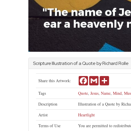
Scripture Illustration of a Quote by Richard Rolle
Facebook
Gmail
Share
Share this Artwork:
Tags
Quote
,
Jesus
,
Name
,
Mind
,
Mus
Description
Illustration of a Quote by Rich
Artist
Heartlight
Terms of Use
You are permitted to redistribu