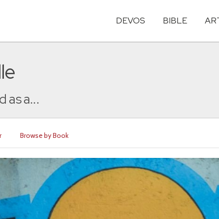
DEVOS
BIBLE
AR
le
 as a...
r
Browse by Book