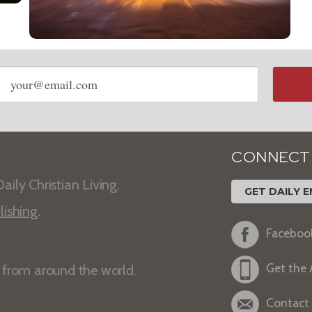
Email
address
CONNECT
aily Christian Living.
GET DAILY E
lishing
.
Faceboo
Get the
s from around the world.
Contact