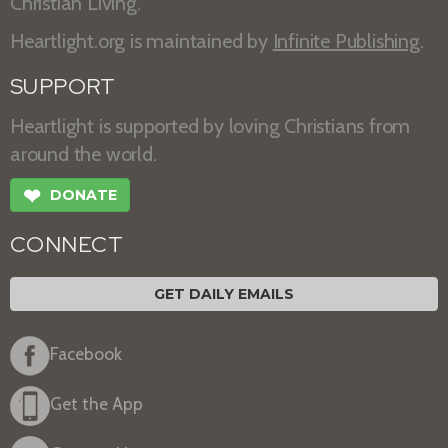
Christian Living.
Heartlight.org is maintained by
Infinite Publishing
.
SUPPORT
Heartlight is supported by loving Christians from
around the world.
❤
DONATE
CONNECT
GET DAILY EMAILS
Facebook
Get the App