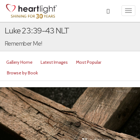
Toggl
navig
Luke 23:39-43 NLT
Remember Me!
Gallery Home
Latest Images
Most Popular
Browse by Book