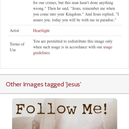
for our crimes, but this man hasn't done anything
wrong." Then he said, "Jesus, remember me when
you come into your Kingdom." And Jesus replied, "I
assure you, today you will be with me in paradise."
Artist
Heartlight
You are permitted to redistribute this image only
Terms of
when such usage is in accordance with our
usage
Use
guidelines
.
Other Images tagged
'Jesus
'