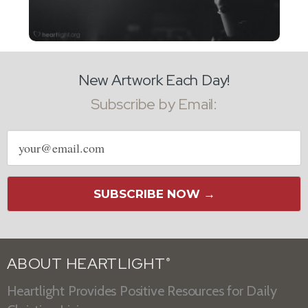
New Artwork Each Day!
Subscribe by Email:
Email
address
SUBSCRIBE NOW →
ABOUT HEARTLIGHT
®
Heartlight Provides Positive Resources for Daily