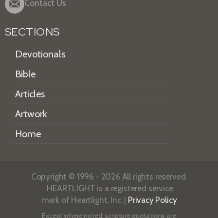
Contact Us
SECTIONS
Devotionals
Bible
Articles
Artwork
Home
Copyright © 1996 - 2026 All rights reserved.
HEARTLIGHT is a registered service
mark of Heartlight, Inc. |
Privacy Policy
Except where noted, scripture quotations are