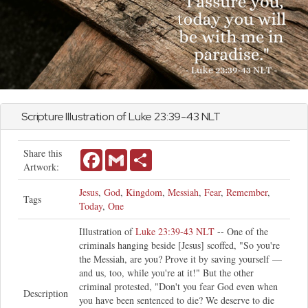
Scripture Illustration of
Luke
23:39-43 NLT
Share this
Facebook
Gmail
Share
Artwork:
Jesus
,
God
,
Kingdom
,
Messiah
,
Fear
,
Remember
,
Tags
Today
,
One
Illustration of
Luke 23:39-43 NLT
-- One of the
criminals hanging beside [Jesus] scoffed, "So you're
the Messiah, are you? Prove it by saving yourself —
and us, too, while you're at it!" But the other
criminal protested, "Don't you fear God even when
Description
you have been sentenced to die? We deserve to die