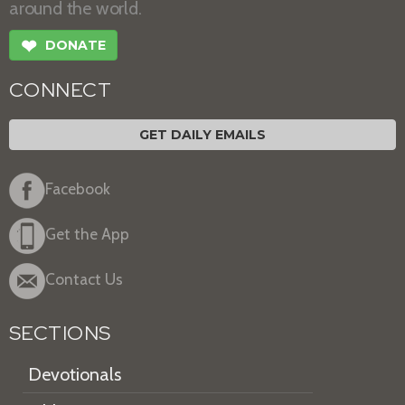
around the world.
❤
DONATE
CONNECT
GET DAILY EMAILS
Facebook
Get the App
Contact Us
SECTIONS
Devotionals