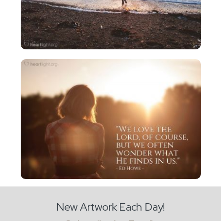
New Artwork Each Day!