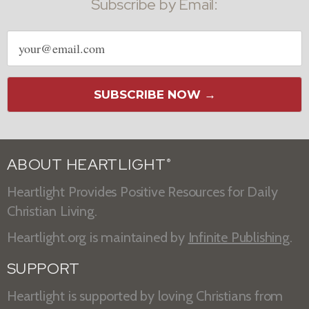
Subscribe by Email:
Email
address
SUBSCRIBE NOW →
ABOUT HEARTLIGHT
®
Heartlight Provides Positive Resources for Daily
Christian Living.
Heartlight.org is maintained by
Infinite Publishing
.
SUPPORT
Heartlight is supported by loving Christians from