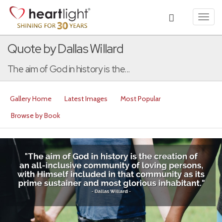
Toggl
navig
Quote by Dallas Willard
The aim of God in history is the...
Gallery Home
Latest Images
Most Popular
Browse by Book