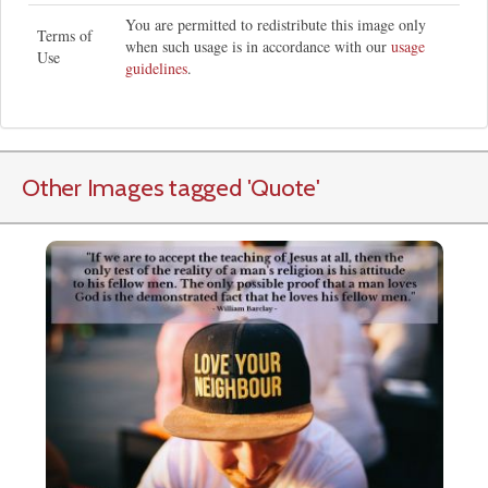
You are permitted to redistribute this image only
Terms of
when such usage is in accordance with our
usage
Use
guidelines
.
Other Images tagged
'Quote
'