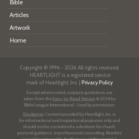
Bible
Articles
Artwork
Home
Copyright © 1996 - 2026 All rights reserved.
HEARTLIGHT is a registered service
mark of Heartlight, Inc. |
Privacy Policy
Except where noted, scripture quotations are
taken from the
Easy-to-Read Version
© 2014 by
Bible League International. Used by permission.
Disclaimer
: Content provided by Heartlight, Inc. is
for informational and inspirational purposes only and
should not be considered a substitute for church,
pastoral guidance, or professional counseling. Readers