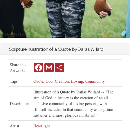
Scripture Illustration of a Quote by Dallas Willard
Share this
Facebook
Gmail
Share
Artwork:
Tags
Quote
,
God
,
Creation
,
Loving
,
Community
Illustration of a Quote by Dallas Willard -- "The
aim of God in history is the creation of an all-
Description
inclusive community of loving persons, with
Himself included in that community as its prime
sustainer and most glorious inhabitant."
Artist
Heartlight