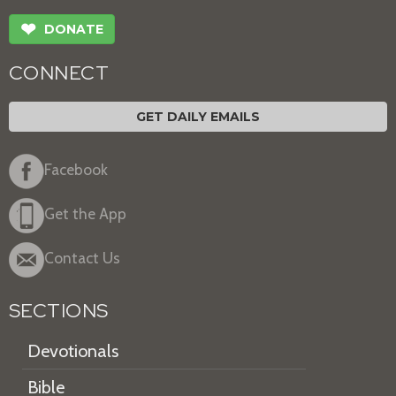
❤
DONATE
CONNECT
GET DAILY EMAILS
Facebook
Get the App
Contact Us
SECTIONS
Devotionals
Bible