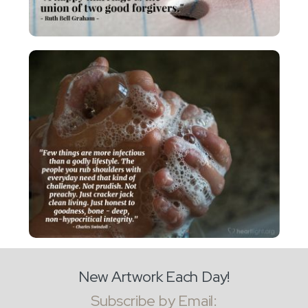
New Artwork Each Day!
Subscribe by Email: