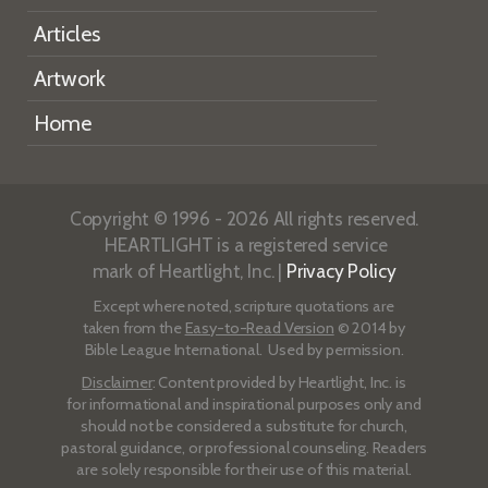
Articles
Artwork
Home
Copyright © 1996 - 2026 All rights reserved.
HEARTLIGHT is a registered service
mark of Heartlight, Inc. |
Privacy Policy
Except where noted, scripture quotations are
taken from the
Easy-to-Read Version
© 2014 by
Bible League International. Used by permission.
Disclaimer
: Content provided by Heartlight, Inc. is
for informational and inspirational purposes only and
should not be considered a substitute for church,
pastoral guidance, or professional counseling. Readers
are solely responsible for their use of this material.