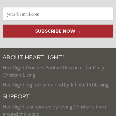
Email
address
SUBSCRIBE NOW →
ABOUT HEARTLIGHT
®
Heartlight Provides Positive Resources for Daily
Christian Living.
Heartlight.org is maintained by
Infinite Publishing
.
SUPPORT
Heartlight is supported by loving Christians from
around the world.