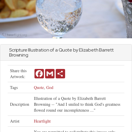
Scripture Illustration of a Quote by Elizabeth Barrett
Browning
Share this
Facebook
Gmail
Share
Artwork:
Tags
Quote
,
God
Illustration of a Quote by Elizabeth Barrett
Description
Browning -- "And I smiled to think God's greatness
flowed round our incompleteness ..."
Artist
Heartlight
You are permitted to redistribute this image only