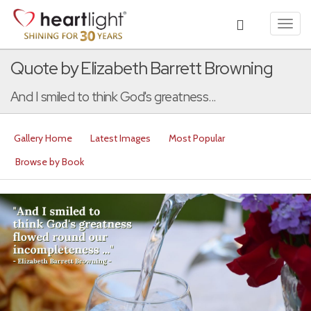
Toggl
navig
Quote by Elizabeth Barrett Browning
And I smiled to think God's greatness...
Gallery Home
Latest Images
Most Popular
Browse by Book