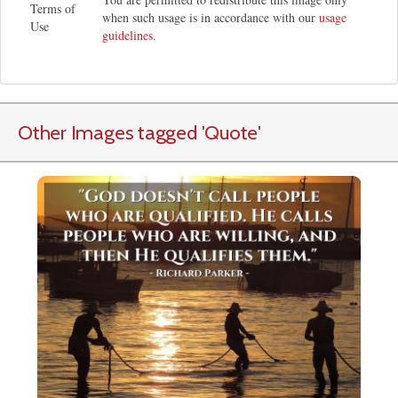
Terms of
when such usage is in accordance with our
usage
Use
guidelines
.
Other Images tagged
'Quote
'