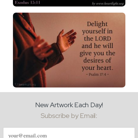
New Artwork Each Day!
Subscribe by Email:
Email
address