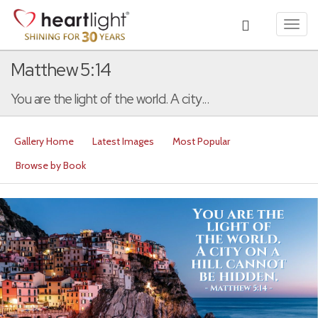
Toggl
navig
Matthew 5:14
You are the light of the world. A city...
Gallery Home
Latest Images
Most Popular
Browse by Book