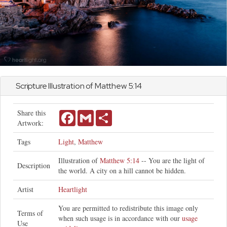
Scripture Illustration of
Matthew
5:14
Share this
Facebook
Gmail
Share
Artwork:
Tags
Light
,
Matthew
Illustration of
Matthew 5:14
-- You are the light of
Description
the world. A city on a hill cannot be hidden.
Artist
Heartlight
You are permitted to redistribute this image only
Terms of
when such usage is in accordance with our
usage
Use