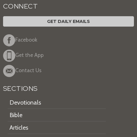
CONNECT
GET DAILY EMAILS
Facebook
Get the App
Contact Us
SECTIONS
Devotionals
Bible
Articles