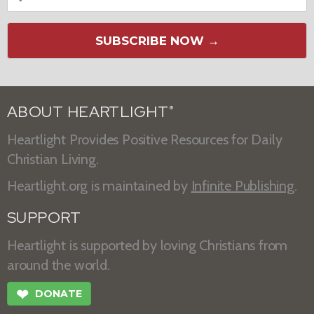
SUBSCRIBE NOW →
ABOUT HEARTLIGHT
®
Heartlight Provides Positive Resources for Daily
Christian Living.
Heartlight.org is maintained by
Infinite Publishing
.
SUPPORT
Heartlight is supported by loving Christians from
around the world.
❤
DONATE