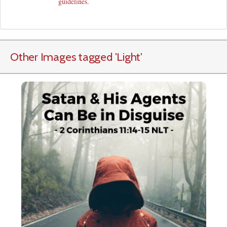
guidelines
.
Other Images tagged
'Light
'