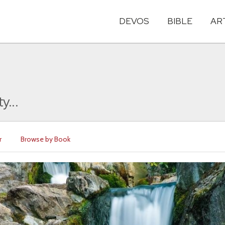
DEVOS
BIBLE
AR
y...
r
Browse by Book