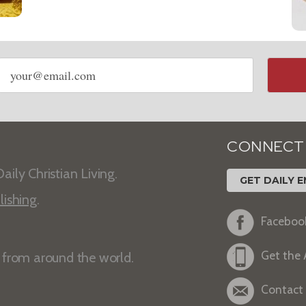
Email
address
CONNECT
aily Christian Living.
GET DAILY E
lishing
.
Faceboo
Get the
s from around the world.
Contact