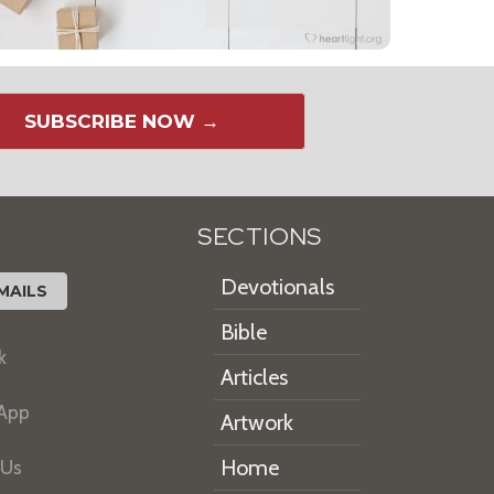
SUBSCRIBE NOW →
SECTIONS
Devotionals
MAILS
Bible
k
Articles
 App
Artwork
Home
 Us