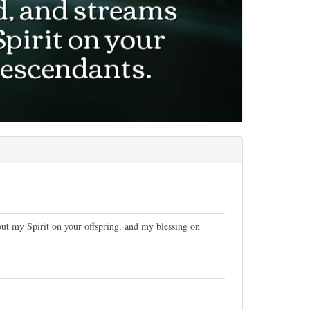
 out my Spirit on your offspring, and my blessing on