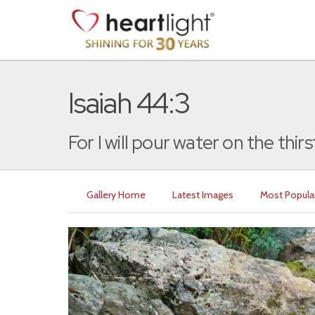
Isaiah 44:3
For I will pour water on the thirst
Gallery Home
Latest Images
Most Popula