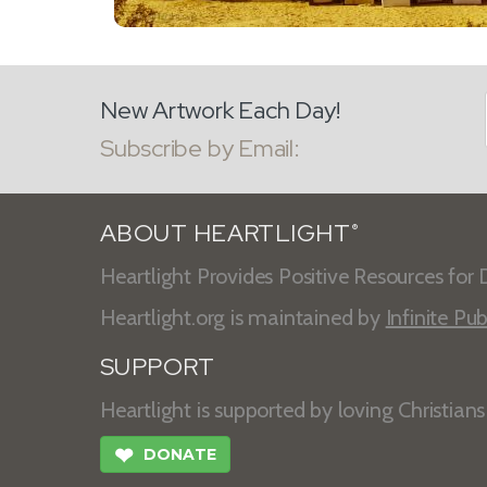
New Artwork Each Day!
Subscribe by Email:
ABOUT HEARTLIGHT
®
Heartlight Provides Positive Resources for D
Heartlight.org is maintained by
Infinite Pub
SUPPORT
Heartlight is supported by loving Christian
❤
DONATE