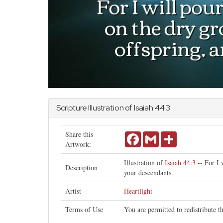
Scripture Illustration of
Isaiah
44:3
Share this
Facebook
Gmail
Share
Artwork:
Illustration of
Isaiah 44:3
-- For I 
Description
your descendants.
Artist
Heartlight
Terms of Use
You are permitted to redistribute 