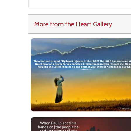
More from the Heart Gallery