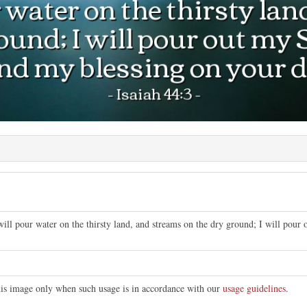
will pour water on the thirsty land, and streams on the dry ground; I will pour
this image only when such usage is in accordance with our
usage guidelines
.