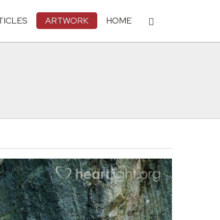
TICLES
ARTWORK
HOME