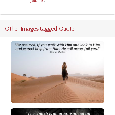
guidelines
.
Other Images tagged
'Quote
'