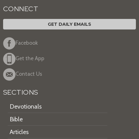
CONNECT
GET DAILY EMAILS
Facebook
Get the App
Contact Us
SECTIONS
Devotionals
Bible
Articles