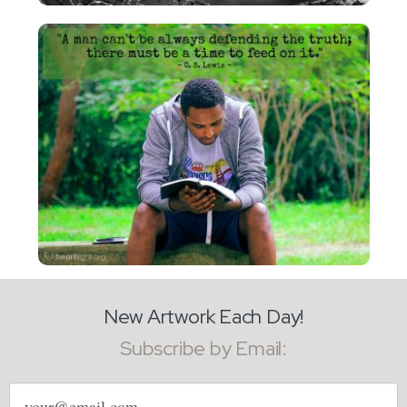
New Artwork Each Day!
Subscribe by Email:
Email