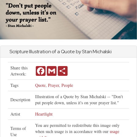
Scripture Illustration of a Quote by Stan Michalski
Share this
Facebook
Gmail
Share
Artwork:
Tags
Quote
,
Prayer
,
People
Illustration of a Quote by Stan Michalski -- "Don't
Description
put people down, unless it's on your prayer list."
Artist
Heartlight
You are permitted to redistribute this image only
Terms of
when such usage is in accordance with our
usage
Use