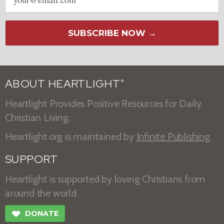
address
SUBSCRIBE NOW →
ABOUT HEARTLIGHT
®
Heartlight Provides Positive Resources for Daily
Christian Living.
Heartlight.org is maintained by
Infinite Publishing
.
SUPPORT
Heartlight is supported by loving Christians from
around the world.
❤
DONATE