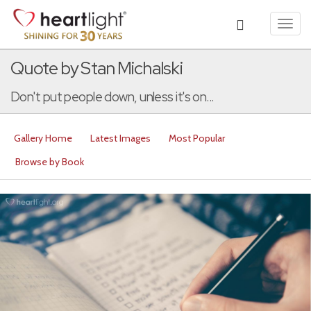
Toggl
navig
Quote by Stan Michalski
Don't put people down, unless it's on...
Gallery Home
Latest Images
Most Popular
Browse by Book