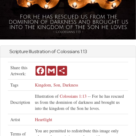
Scripture Illustration of
Colossians
1:13
Share this
Facebook
Gmail
Share
Artwork:
Tags
Kingdom
,
Son
,
Darkness
Illustration of
Colossians 1:13
-- For he has rescued
Description
us from the dominion of darkness and brought us
into the kingdom of the Son he loves.
Artist
Heartlight
You are permitted to redistribute this image only
Terms of