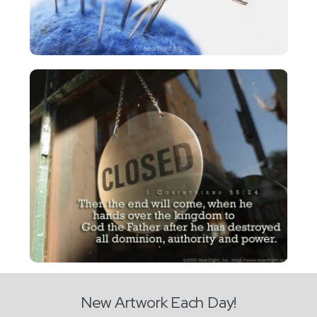
New Artwork Each Day!