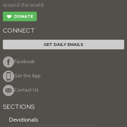
around the world.
❤
DONATE
CONNECT
GET DAILY EMAILS
Facebook
Get the App
Contact Us
SECTIONS
Devotionals