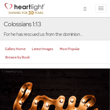
Toggl
navig
Colossians 1:13
For he has rescued us from the dominion...
Gallery Home
Latest Images
Most Popular
Browse by Book