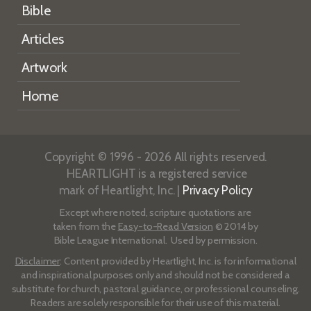
Bible
Articles
Artwork
Home
Copyright © 1996 - 2026 All rights reserved.
HEARTLIGHT is a registered service
mark of Heartlight, Inc. |
Privacy Policy
Except where noted, scripture quotations are
taken from the
Easy-to-Read Version
© 2014 by
Bible League International. Used by permission.
Disclaimer
: Content provided by Heartlight, Inc. is for informational
and inspirational purposes only and should not be considered a
substitute for church, pastoral guidance, or professional counseling.
Readers are solely responsible for their use of this material.