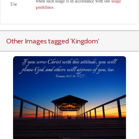
when such usage is in accordance with our
usage
Use
guidelines
.
Other Images tagged
'Kingdom
'