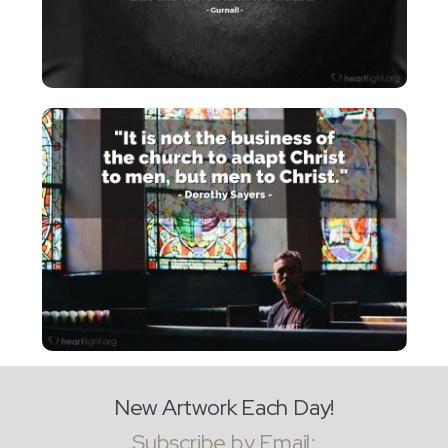
New Artwork Each Day!
Subscribe by Email: