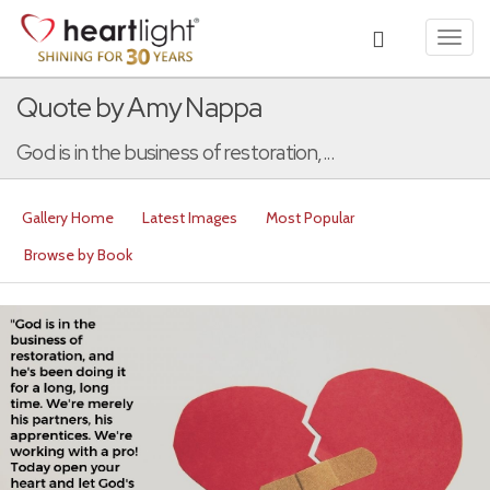
Toggl
navig
Quote by Amy Nappa
God is in the business of restoration,...
Gallery Home
Latest Images
Most Popular
Browse by Book