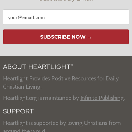
Email
address
SUBSCRIBE NOW →
ABOUT HEARTLIGHT
®
Heartlight Provides Positive Resources for Daily
Christian Living.
Heartlight.org is maintained by
Infinite Publishing
.
SUPPORT
Heartlight is supported by loving Christians from
around the world.