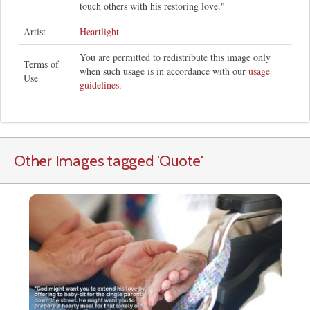
touch others with his restoring love."
Artist
Heartlight
You are permitted to redistribute this image only
Terms of
when such usage is in accordance with our
usage
Use
guidelines
.
Other Images tagged
'Quote
'