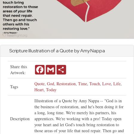
Scripture Illustration of a Quote by Amy Nappa
Share this
Facebook
Gmail
Share
Artwork:
Quote
,
God
,
Restoration
,
Time
,
Touch
,
Love
,
Life
,
Tags
Heart
,
Today
Illustration of a Quote by Amy Nappa -- "God is in
the business of restoration, and he's been doing it for
a long, long time. We're merely his partners, his
Description
apprentices. We're working with a pro! Today open
your heart and let God's touch bring restoration to
those areas of your life that need repair. Then go and