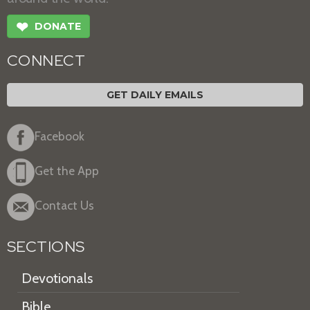
❤
DONATE
CONNECT
GET DAILY EMAILS
Facebook
Get the App
Contact Us
SECTIONS
Devotionals
Bible