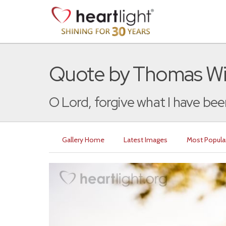
Quote by Thomas Wi
O Lord, forgive what I have been
Gallery Home
Latest Images
Most Popula