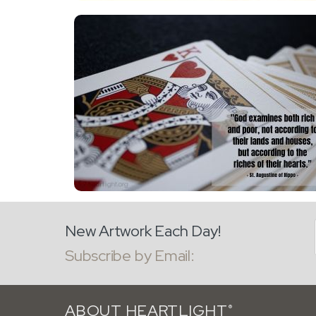
New Artwork Each Day!
Subscribe by Email:
ABOUT HEARTLIGHT
®