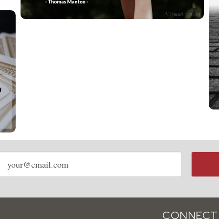
Email
address
CONNECT