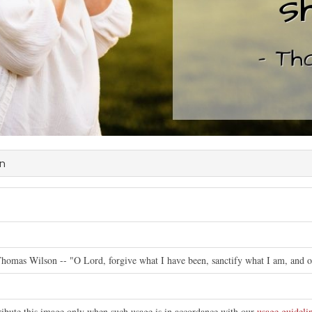
on
Thomas Wilson -- "O Lord, forgive what I have been, sanctify what I am, and or
tribute this image only when such usage is in accordance with our
usage guideli