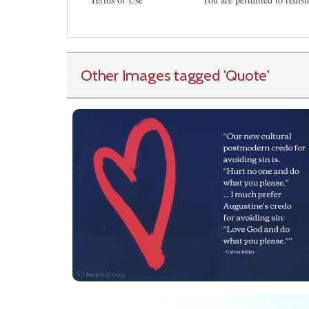
Other Images tagged
'Quote
'