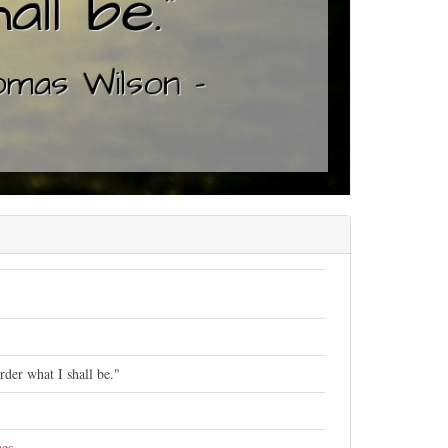
der what I shall be."
nes
.