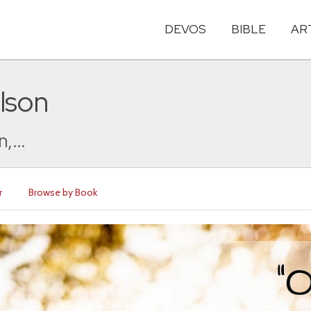
DEVOS
BIBLE
AR
lson
,...
r
Browse by Book