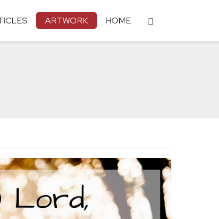
TICLES
ARTWORK
HOME