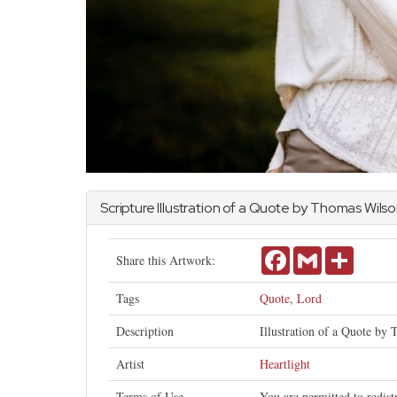
Scripture Illustration of a Quote by Thomas Wils
Facebook
Gmail
Share
Share this Artwork:
Tags
Quote
,
Lord
Description
Illustration of a Quote by 
Artist
Heartlight
Terms of Use
You are permitted to redis