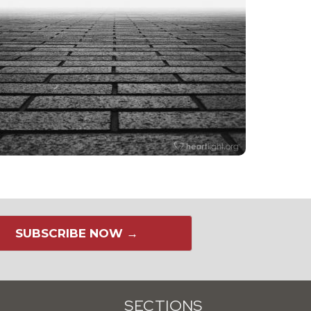
SUBSCRIBE NOW →
SECTIONS