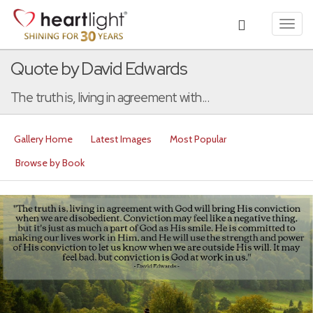
Toggl
navig
Quote by David Edwards
The truth is, living in agreement with...
Gallery Home
Latest Images
Most Popular
Browse by Book