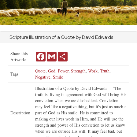
Scripture Illustration of a Quote by David Edwards
Share this
Facebook
Gmail
Share
Artwork:
Quote
,
God
,
Power
,
Strength
,
Work
,
Truth
,
Tags
Negative
,
Smile
Illustration of a Quote by David Edwards -- "The
truth is, living in agreement with God will bring His
conviction when we are disobedient. Conviction
may feel like a negative thing, but it's just as much a
Description
part of God as His smile. He is committed to
making our lives work in Him, and He will use the
strength and power of His conviction to let us know
when we are outside His will. It may feel bad, but