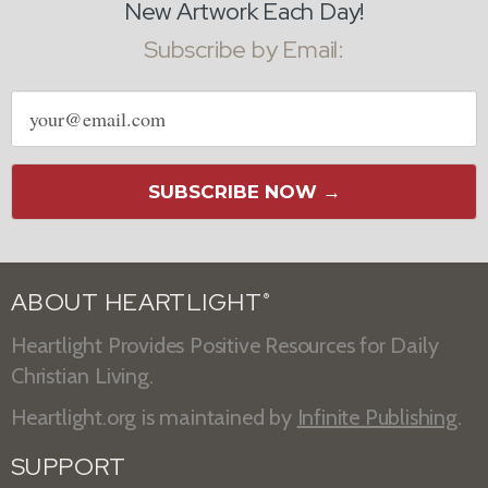
New Artwork Each Day!
Subscribe by Email:
Email
address
SUBSCRIBE NOW →
ABOUT HEARTLIGHT
®
Heartlight Provides Positive Resources for Daily
Christian Living.
Heartlight.org is maintained by
Infinite Publishing
.
SUPPORT