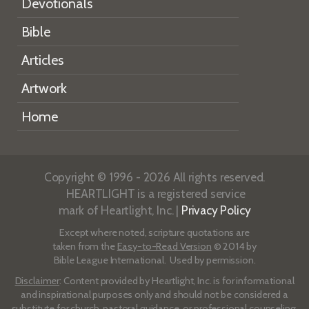
Devotionals
Bible
Articles
Artwork
Home
Copyright © 1996 - 2026 All rights reserved.
HEARTLIGHT is a registered service
mark of Heartlight, Inc. |
Privacy Policy
Except where noted, scripture quotations are
taken from the
Easy-to-Read Version
© 2014 by
Bible League International. Used by permission.
Disclaimer
: Content provided by Heartlight, Inc. is for informational
and inspirational purposes only and should not be considered a
substitute for church, pastoral guidance, or professional counseling.