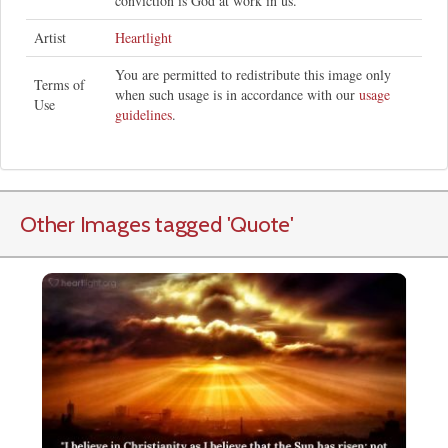
conviction is God at work in us."
Artist
Heartlight
You are permitted to redistribute this image only
Terms of
when such usage is in accordance with our
usage
Use
guidelines
.
Other Images tagged
'Quote
'