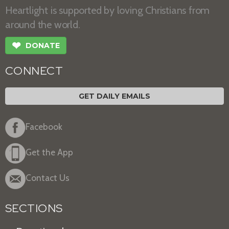
Heartlight is supported by loving Christians from
around the world.
❤
DONATE
CONNECT
GET DAILY EMAILS
Facebook
Get the App
Contact Us
SECTIONS