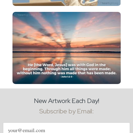
New Artwork Each Day!
Subscribe by Email:
Email
address