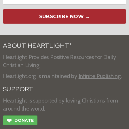
SUBSCRIBE NOW →
ABOUT HEARTLIGHT
®
Heartlight Provides Positive Resources for Daily
Christian Living.
Heartlight.org is maintained by
Infinite Publishing
.
SUPPORT
Heartlight is supported by loving Christians from
around the world.
❤
DONATE