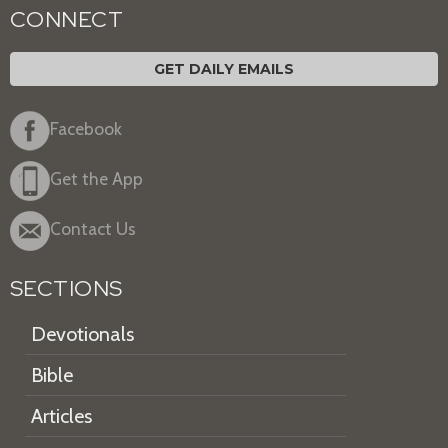
CONNECT
GET DAILY EMAILS
Facebook
Get the App
Contact Us
SECTIONS
Devotionals
Bible
Articles