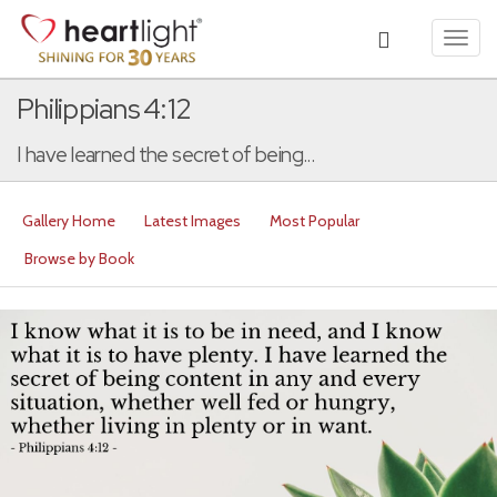
Toggl
navig
Philippians 4:12
I have learned the secret of being...
Gallery Home
Latest Images
Most Popular
Browse by Book