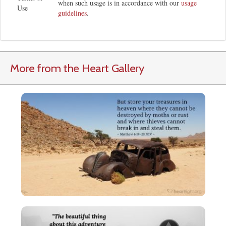
when such usage is in accordance with our
usage
Use
guidelines
.
More from the Heart Gallery