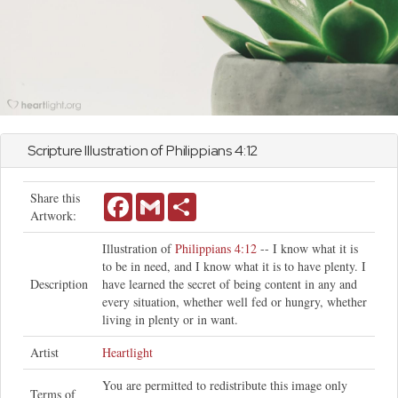
Scripture Illustration of
Philippians
4:12
Share this
Facebook
Gmail
Share
Artwork:
Illustration of
Philippians 4:12
-- I know what it is
to be in need, and I know what it is to have plenty. I
Description
have learned the secret of being content in any and
every situation, whether well fed or hungry, whether
living in plenty or in want.
Artist
Heartlight
You are permitted to redistribute this image only
Terms of