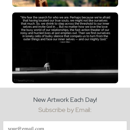
New Artwork Each Day!
Subscribe by Email:
Email
address