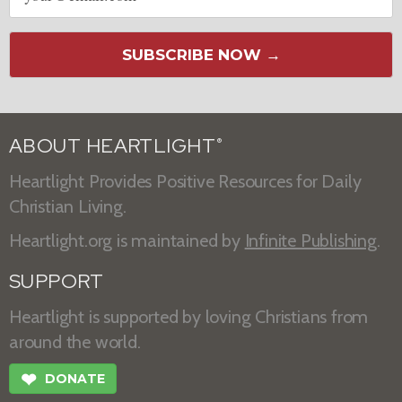
SUBSCRIBE NOW →
ABOUT HEARTLIGHT
®
Heartlight Provides Positive Resources for Daily
Christian Living.
Heartlight.org is maintained by
Infinite Publishing
.
SUPPORT
Heartlight is supported by loving Christians from
around the world.
❤
DONATE