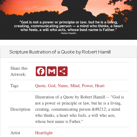
Scripture Illustration of a Quote by Robert Hamill
Share this
Facebook
Gmail
Share
Artwork:
Tags
Quote
,
God
,
Name
,
Mind
,
Power
,
Heart
Illustration of a Quote by Robert Hamill -- "God is
not a power or principle or law, but he is a living,
Description
creating, communicating person &#8212; a mind
who thinks, a heart who feels, a will who acts,
whose best name is Father."
Artist
Heartlight