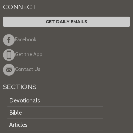
CONNECT
GET DAILY EMAILS
Facebook
Get the App
Contact Us
SECTIONS
Devotionals
Bible
Articles