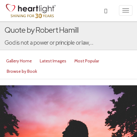
Toggl
navig
Quote by Robert Hamill
God is not a power or principle or law,...
Gallery Home
Latest Images
Most Popular
Browse by Book