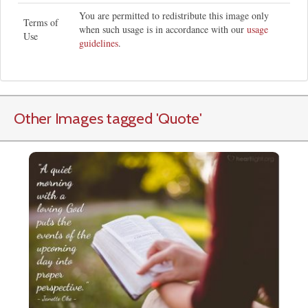
You are permitted to redistribute this image only
Terms of
when such usage is in accordance with our
usage
Use
guidelines
.
Other Images tagged
'Quote
'