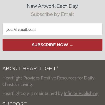
New Artwork Each Day!
Subscribe by Email:
Email
address
SUBSCRIBE NOW →
ABOUT HEARTLIGHT
®
Heartlight Provides Positive Resources for Daily
Christian Living.
Heartlight.org is maintained by
Infinite Publishing
.
SUPPORT