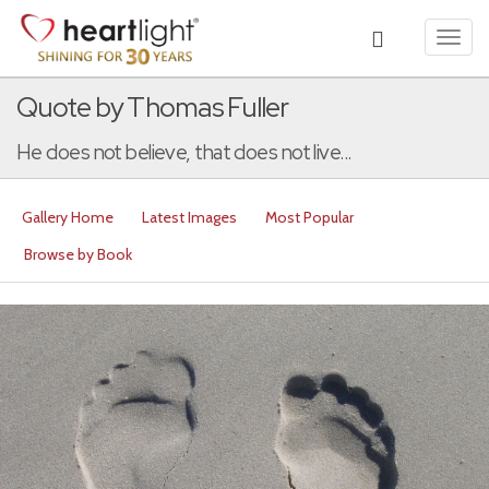
Toggl
navig
Quote by Thomas Fuller
He does not believe, that does not live...
Gallery Home
Latest Images
Most Popular
Browse by Book