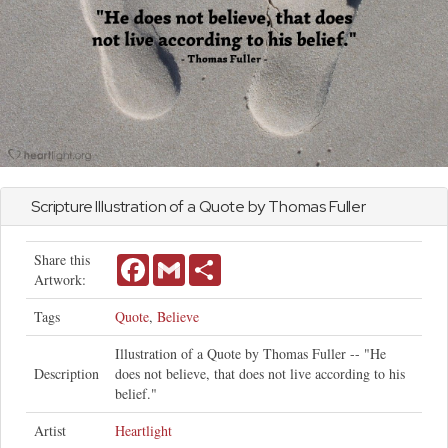
Scripture Illustration of a Quote by Thomas Fuller
Share this
Facebook
Gmail
Share
Artwork:
Tags
Quote
,
Believe
Illustration of a Quote by Thomas Fuller -- "He
Description
does not believe, that does not live according to his
belief."
Artist
Heartlight