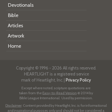
Devotionals
Bible
Articles
Artwork
Home
Copyright © 1996 - 2026 All rights reserved.
HEARTLIGHT is a registered service
mark of Heartlight, Inc. |
Privacy Policy
Except where noted, scripture quotations are
taken from the
Easy-to-Read Version
© 2014 by
Bible League International. Used by permission.
Disclaimer
: Content provided by Heartlight, Inc. is for informational
and inspirational purposes only and should not be considered a