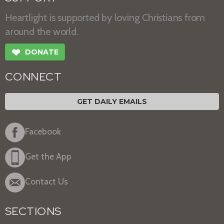
Heartlight is supported by loving Christians from
around the world.
❤
DONATE
CONNECT
GET DAILY EMAILS
Facebook
Get the App
Contact Us
SECTIONS