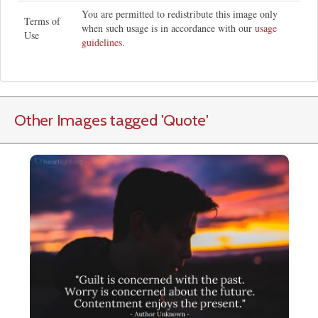
You are permitted to redistribute this image only
Terms of
when such usage is in accordance with our
usage
Use
guidelines
.
Other Images tagged
'Quote
'