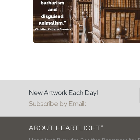
New Artwork Each Day!
Subscribe by Email:
ABOUT HEARTLIGHT
®