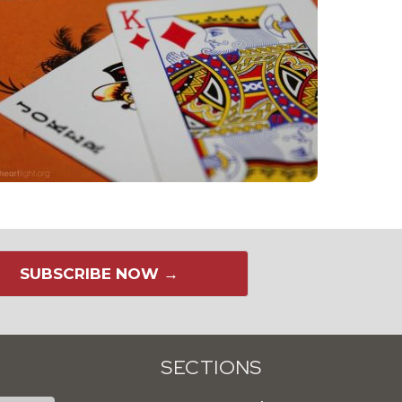
SUBSCRIBE NOW →
SECTIONS