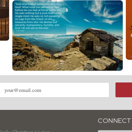
Email
address
CONNECT