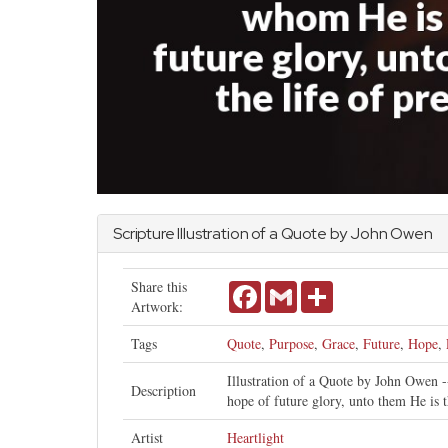
Scripture Illustration of a Quote by
John
Owen
Share this
Facebook
Gmail
Share
Artwork:
Tags
Quote
,
Purpose
,
Grace
,
Future
,
Hope
,
Illustration of a Quote by John Owen --
Description
hope of future glory, unto them He is t
Artist
Heartlight