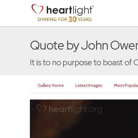
Quote by John Owe
It is to no purpose to boast of Ch
Gallery Home
Latest Images
Most Popula