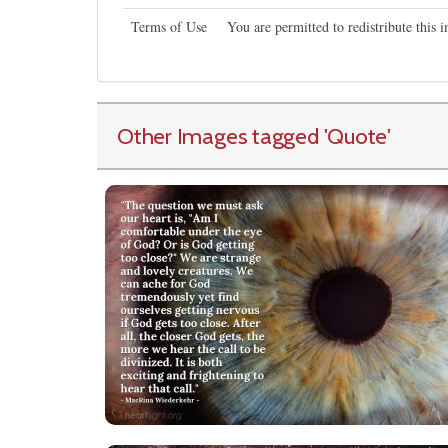
Terms of Use
You are permitted to redistribute this
Other Images tagged
'Quote
'