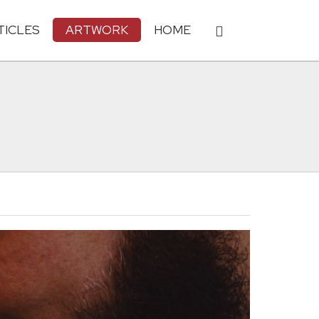
TICLES
ARTWORK
HOME