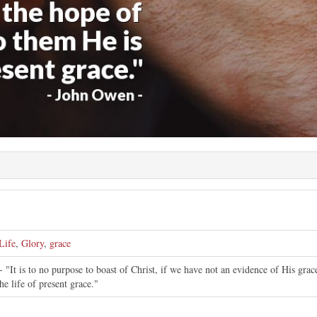
Life
,
Glory
,
grace
 "It is to no purpose to boast of Christ, if we have not an evidence of His gra
he life of present grace."