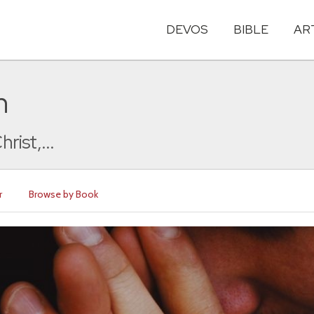
DEVOS
BIBLE
AR
n
rist,...
r
Browse by Book