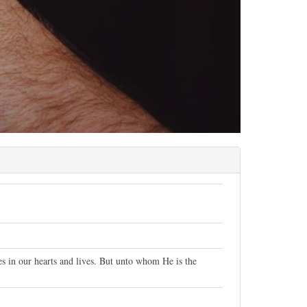
ces in our hearts and lives. But unto whom He is the