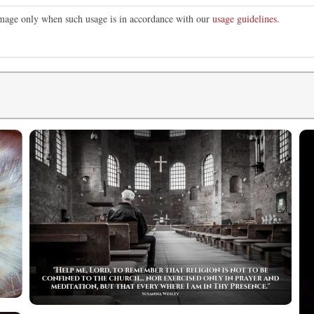
 image only when such usage is in accordance with our
usage guidelines
.