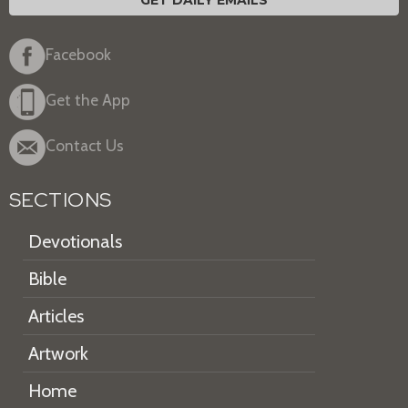
Facebook
Get the App
Contact Us
SECTIONS
Devotionals
Bible
Articles
Artwork
Home