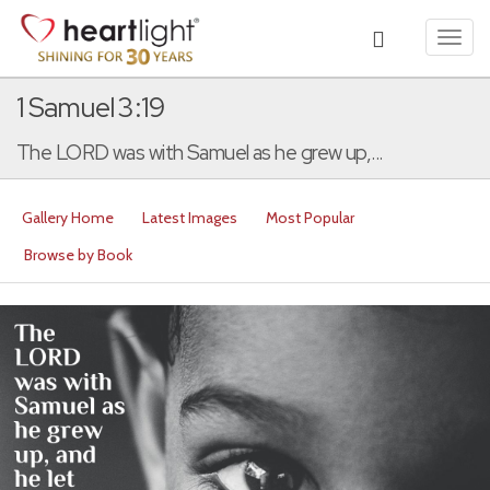
Toggl
navig
1 Samuel 3:19
The LORD was with Samuel as he grew up,...
Gallery Home
Latest Images
Most Popular
Browse by Book