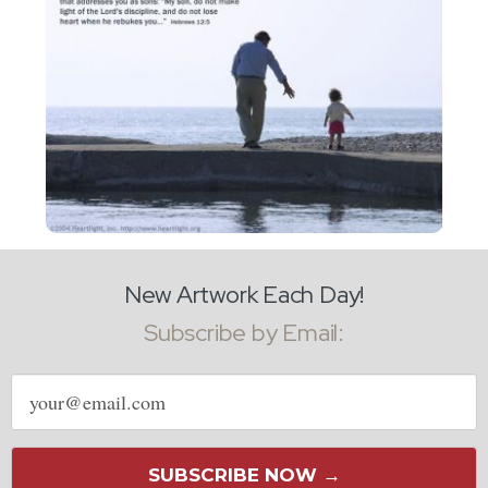
New Artwork Each Day!
Subscribe by Email:
Email
address
SUBSCRIBE NOW →