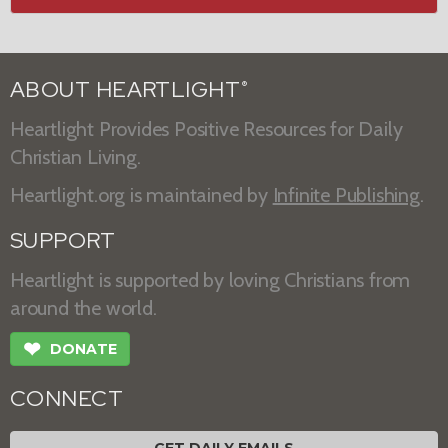
ABOUT HEARTLIGHT
®
Heartlight Provides Positive Resources for Daily
Christian Living.
Heartlight.org is maintained by
Infinite Publishing
.
SUPPORT
Heartlight is supported by loving Christians from
around the world.
❤
DONATE
CONNECT
GET DAILY EMAILS