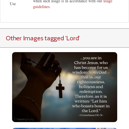
when such usage is in accordance with our
usage
Use
guidelines
.
Other Images tagged
'Lord
'