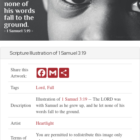
Scripture Illustration of
1 Samuel
3:19
Share this
Facebook
Gmail
Share
Artwork:
Tags
Lord
,
Fall
Illustration of
1 Samuel 3:19
-- The LORD was
Description
with Samuel as he grew up, and he let none of his
words fall to the ground.
Artist
Heartlight
You are permitted to redistribute this image only
Terms of