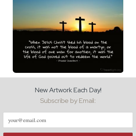
New Artwork Each Day!
Subscribe by Email:
Email
address