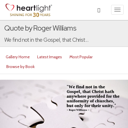
Toggl
navig
Quote by Roger Williams
We find not in the Gospel, that Christ...
Gallery Home
Latest Images
Most Popular
Browse by Book