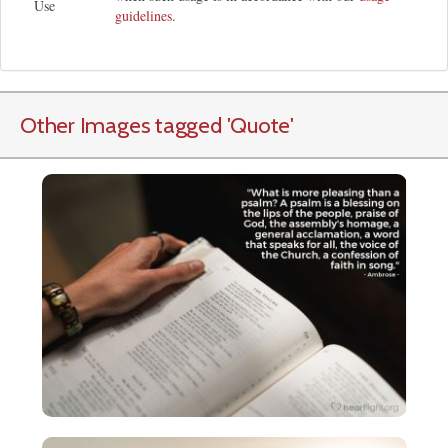
Use
guidelines
.
Other Images tagged
'Quote
'