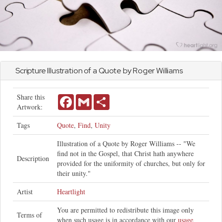
Scripture Illustration of a Quote by Roger Williams
Share this
Facebook
Gmail
Share
Artwork:
Tags
Quote
,
Find
,
Unity
Illustration of a Quote by Roger Williams -- "We
find not in the Gospel, that Christ hath anywhere
Description
provided for the uniformity of churches, but only for
their unity."
Artist
Heartlight
You are permitted to redistribute this image only
Terms of
when such usage is in accordance with our
usage