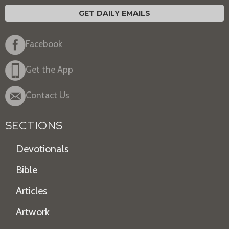
GET DAILY EMAILS
Facebook
Get the App
Contact Us
SECTIONS
Devotionals
Bible
Articles
Artwork