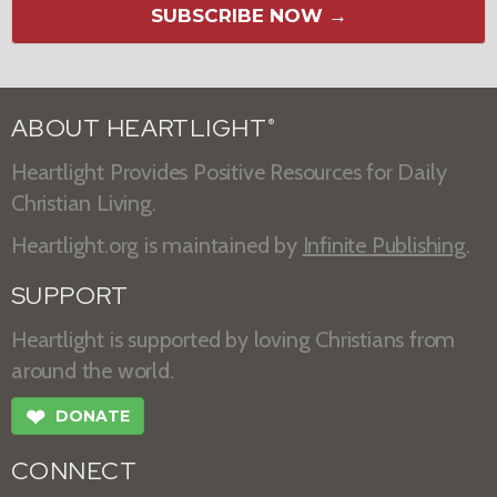
SUBSCRIBE NOW →
ABOUT HEARTLIGHT
®
Heartlight Provides Positive Resources for Daily
Christian Living.
Heartlight.org is maintained by
Infinite Publishing
.
SUPPORT
Heartlight is supported by loving Christians from
around the world.
❤
DONATE
CONNECT