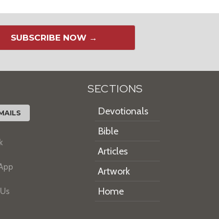
SUBSCRIBE NOW →
SECTIONS
Devotionals
MAILS
Bible
k
Articles
 App
Artwork
Home
 Us