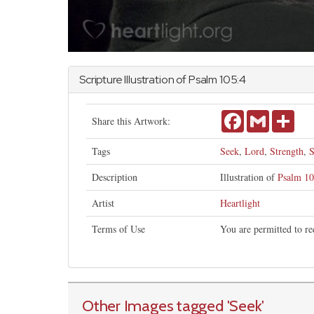
Scripture Illustration of
Psalm
105:4
Facebook
Gmail
Shar
Share this Artwork:
Tags
Seek
,
Lord
,
Strength
,
S
Description
Illustration of
Psalm 10
Artist
Heartlight
Terms of Use
You are permitted to re
Other Images tagged
'Seek
'