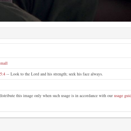
e
mall
5:4
-- Look to the Lord and his strength; seek his face always.
distribute this image only when such usage is in accordance with our
usage guid