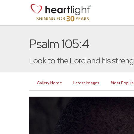
Psalm 105:4
Look to the Lord and his strengt
Gallery Home
Latest Images
Most Popula