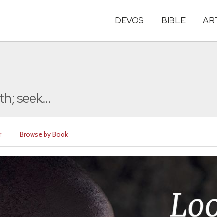
DEVOS
BIBLE
AR
h; seek...
r
Browse by Book