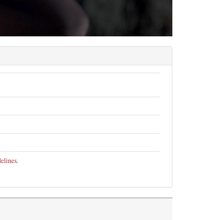
elines
.