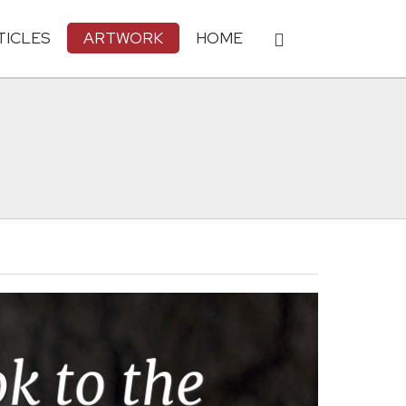
TICLES
ARTWORK
HOME