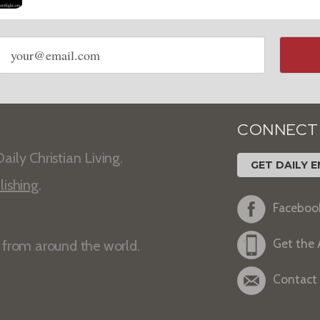
Email
address
CONNECT
aily Christian Living.
GET DAILY E
lishing
.
Faceboo
Get the
s from around the world.
Contact