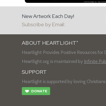
New Artwork Each Day!
Subscribe by Email:
ABOUT HEARTLIGHT
®
Heartlight Provides Positive Resources for D
Heartlight.org is maintained by
Infinite Pub
SUPPORT
Heartlight is supported by loving Christian
❤
DONATE