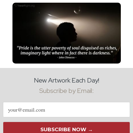
New Artwork Each Day!
Subscribe by Email:
Email
address
SUBSCRIBE NOW →