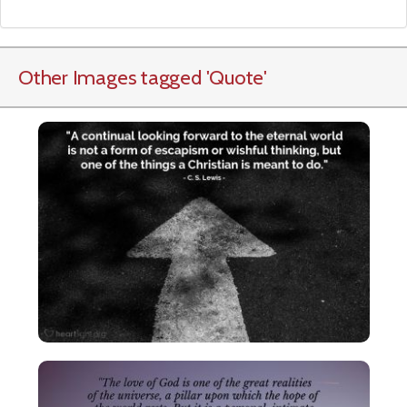
Other Images tagged
'Quote
'