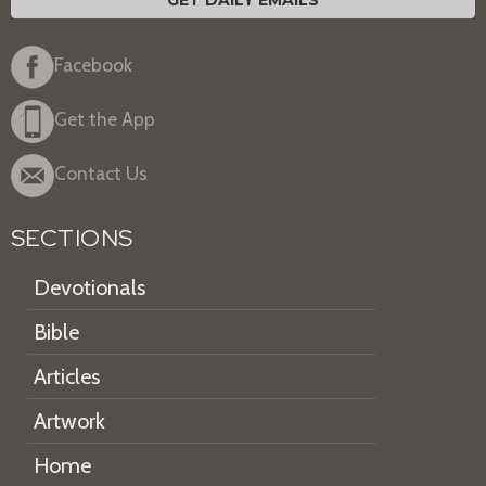
GET DAILY EMAILS
Facebook
Get the App
Contact Us
SECTIONS
Devotionals
Bible
Articles
Artwork
Home