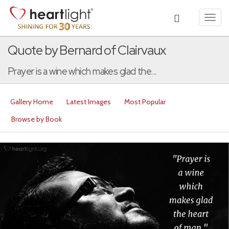
Toggl
navig
Quote by Bernard of Clairvaux
Prayer is a wine which makes glad the...
Gallery Home
Latest Images
Most Popular
Browse by Book