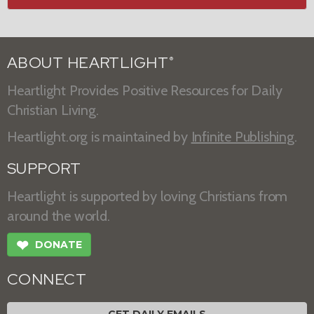
ABOUT HEARTLIGHT
®
Heartlight Provides Positive Resources for Daily
Christian Living.
Heartlight.org is maintained by
Infinite Publishing
.
SUPPORT
Heartlight is supported by loving Christians from
around the world.
❤
DONATE
CONNECT