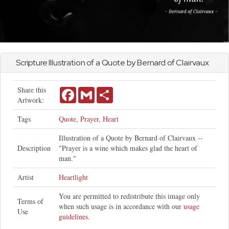
Scripture Illustration of a Quote by Bernard of Clairvaux
Share this
Facebook
Gmail
Share
Artwork:
Tags
Quote
,
Prayer
,
Heart
Illustration of a Quote by Bernard of Clairvaux --
Description
"Prayer is a wine which makes glad the heart of
man."
Artist
Heartlight
You are permitted to redistribute this image only
Terms of
when such usage is in accordance with our
usage
Use
guidelines
.