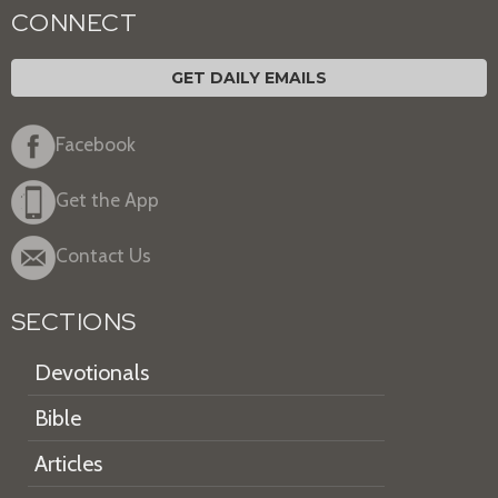
CONNECT
GET DAILY EMAILS
Facebook
Get the App
Contact Us
SECTIONS
Devotionals
Bible
Articles