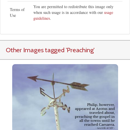
You are permitted to redistribute this image only
Terms of
when such usage is in accordance with our
usage
Use
guidelines
.
Other Images tagged
'Preaching
'