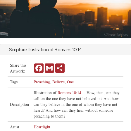
Scripture Illustration of
Romans
10:14
Share this
Facebook
Gmail
Share
Artwork:
Tags
Preaching
,
Believe
,
One
Illustration of
Romans 10:14
-- How, then, can they
call on the one they have not believed in? And how
Description
can they believe in the one of whom they have not
heard? And how can they hear without someone
preaching to them?
Artist
Heartlight