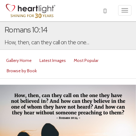
Toggl
navig
Romans 10:14
How, then, can they call on the one...
Gallery Home
Latest Images
Most Popular
Browse by Book