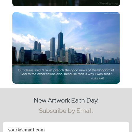
New Artwork Each Day!
Subscribe by Email:
Email
address