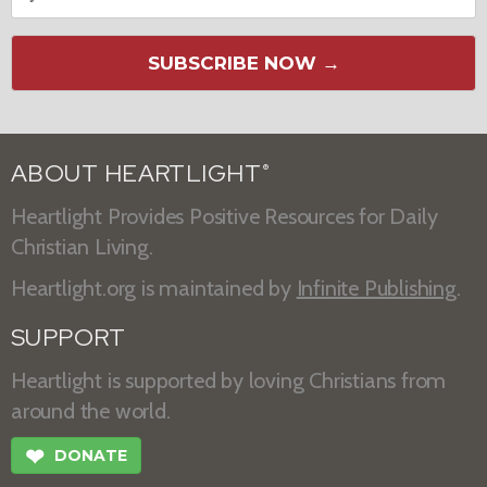
SUBSCRIBE NOW →
ABOUT HEARTLIGHT
®
Heartlight Provides Positive Resources for Daily
Christian Living.
Heartlight.org is maintained by
Infinite Publishing
.
SUPPORT
Heartlight is supported by loving Christians from
around the world.
❤
DONATE