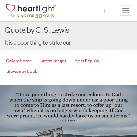
Toggl
navig
Quote by C. S. Lewis
It is a poor thing to strike our...
Gallery Home
Latest Images
Most Popular
Browse by Book