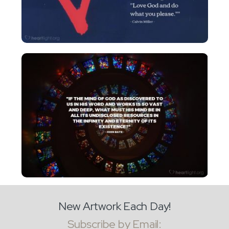
New Artwork Each Day!
Subscribe by Email: