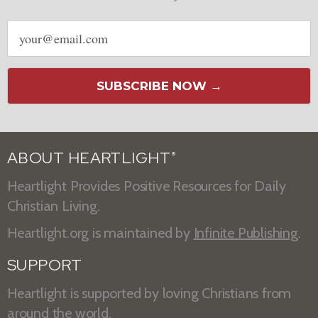
Email
address
SUBSCRIBE NOW →
ABOUT HEARTLIGHT
®
Heartlight Provides Positive Resources for Daily
Christian Living.
Heartlight.org is maintained by
Infinite Publishing
.
SUPPORT
Heartlight is supported by loving Christians from
around the world.