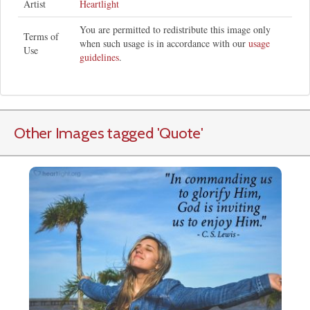
Artist
Heartlight
You are permitted to redistribute this image only
Terms of
when such usage is in accordance with our
usage
Use
guidelines
.
Other Images tagged
'Quote
'