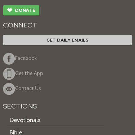
❤
DONATE
CONNECT
GET DAILY EMAILS
Facebook
Get the App
Contact Us
SECTIONS
Devotionals
Bible