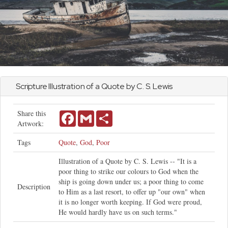
Scripture Illustration of a Quote by C. S. Lewis
Share this
Facebook
Gmail
Share
Artwork:
Tags
Quote
,
God
,
Poor
Illustration of a Quote by C. S. Lewis -- "It is a
poor thing to strike our colours to God when the
ship is going down under us; a poor thing to come
Description
to Him as a last resort, to offer up "our own" when
it is no longer worth keeping. If God were proud,
He would hardly have us on such terms."