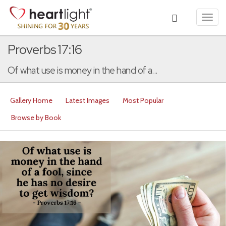
Toggl
navig
Proverbs 17:16
Of what use is money in the hand of a...
Gallery Home
Latest Images
Most Popular
Browse by Book