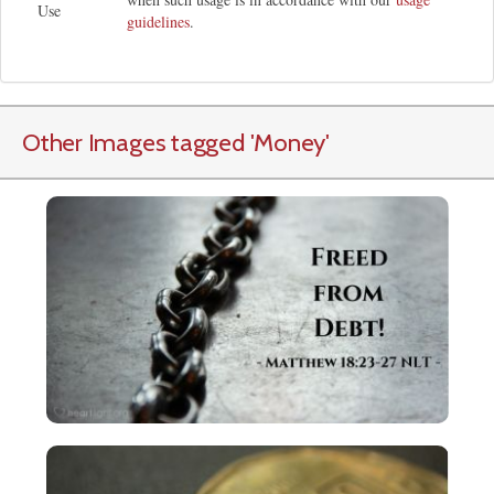
Use
guidelines
.
Other Images tagged
'Money
'