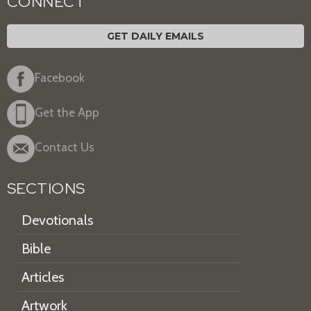
CONNECT
GET DAILY EMAILS
Facebook
Get the App
Contact Us
SECTIONS
Devotionals
Bible
Articles
Artwork