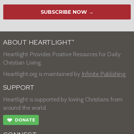
SUBSCRIBE NOW →
ABOUT HEARTLIGHT
®
Heartlight Provides Positive Resources for Daily
Christian Living.
Heartlight.org is maintained by
Infinite Publishing
.
SUPPORT
Heartlight is supported by loving Christians from
around the world.
❤
DONATE