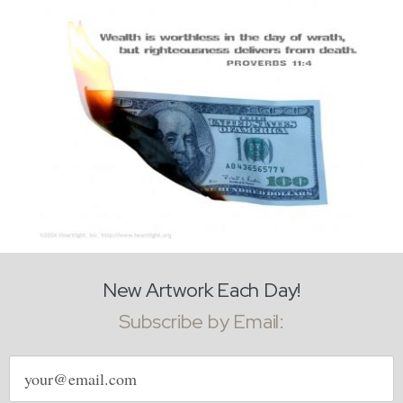
New Artwork Each Day!
Subscribe by Email:
Email
address