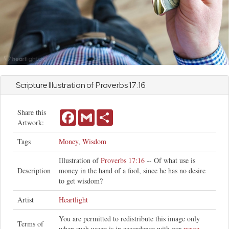
Scripture Illustration of
Proverbs
17:16
Share this
Facebook
Gmail
Share
Artwork:
Tags
Money
,
Wisdom
Illustration of
Proverbs 17:16
-- Of what use is
Description
money in the hand of a fool, since he has no desire
to get wisdom?
Artist
Heartlight
You are permitted to redistribute this image only
Terms of
when such usage is in accordance with our
usage