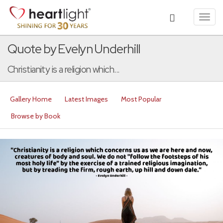
Toggl
navig
Quote by Evelyn Underhill
Christianity is a religion which...
Gallery Home
Latest Images
Most Popular
Browse by Book