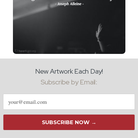
New Artwork Each Day!
Subscribe by Email:
Email
address
SUBSCRIBE NOW →