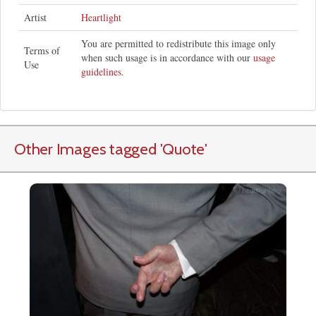
Artist
Heartlight
You are permitted to redistribute this image only
Terms of
when such usage is in accordance with our
usage
Use
guidelines
.
Other Images tagged
'Quote
'