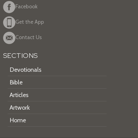
Facebook
Get the App
Contact Us
SECTIONS
Devotionals
Bible
Articles
Artwork
Home