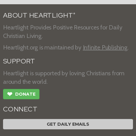
ABOUT HEARTLIGHT
®
Heartlight Provides Positive Resources for Daily
Christian Living.
Heartlight.org is maintained by
Infinite Publishing
.
SUPPORT
Heartlight is supported by loving Christians from
around the world.
❤
DONATE
CONNECT
GET DAILY EMAILS