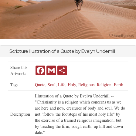
Scripture Illustration of a Quote by Evelyn Underhill
Share this
Facebook
Gmail
Share
Artwork:
Tags
Quote
,
Soul
,
Life
,
Holy
,
Religious
,
Religion
,
Earth
Illustration of a Quote by Evelyn Underhill --
"Christianity is a religion which concerns us as we
are here and now, creatures of body and soul. We do
Description
not "follow the footsteps of his most holy life" by
the exercise of a trained religious imagination, but
by treading the firm, rough earth, up hill and down
dale."