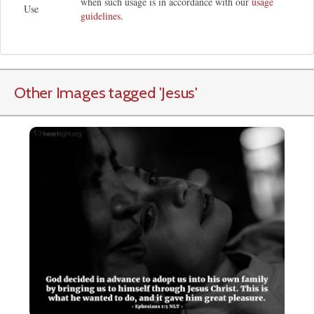
when such usage is in accordance with our
usage
Use
guidelines
.
Other Images tagged
'Jesus
'