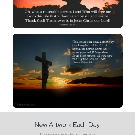
New Artwork Each Day!