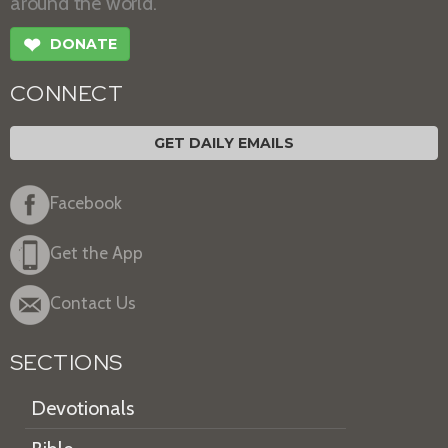
around the world.
❤
DONATE
CONNECT
GET DAILY EMAILS
Facebook
Get the App
Contact Us
SECTIONS
Devotionals