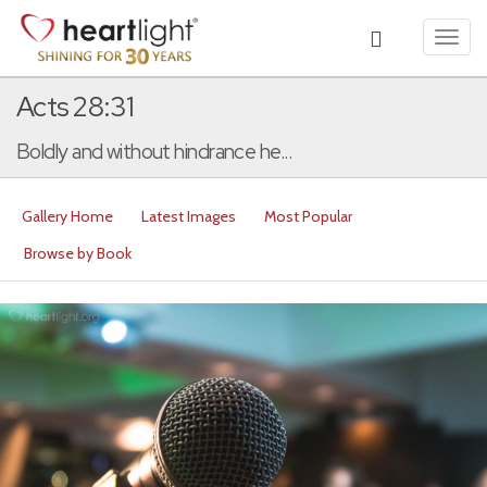
Toggl
navig
Acts 28:31
Boldly and without hindrance he...
Gallery Home
Latest Images
Most Popular
Browse by Book