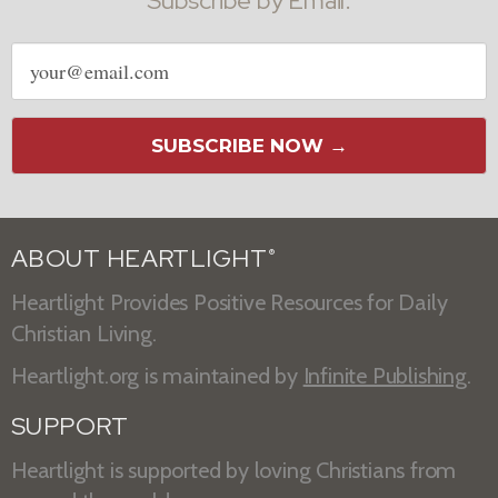
Subscribe by Email:
Email
address
SUBSCRIBE NOW →
ABOUT HEARTLIGHT
®
Heartlight Provides Positive Resources for Daily
Christian Living.
Heartlight.org is maintained by
Infinite Publishing
.
SUPPORT
Heartlight is supported by loving Christians from