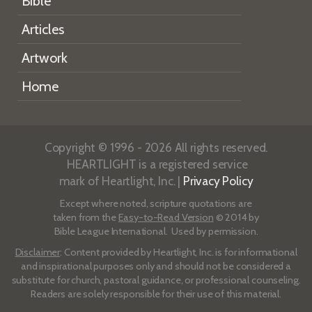
Bible
Articles
Artwork
Home
Copyright © 1996 - 2026 All rights reserved.
HEARTLIGHT is a registered service
mark of Heartlight, Inc. |
Privacy Policy
Except where noted, scripture quotations are
taken from the
Easy-to-Read Version
© 2014 by
Bible League International. Used by permission.
Disclaimer
: Content provided by Heartlight, Inc. is for informational
and inspirational purposes only and should not be considered a
substitute for church, pastoral guidance, or professional counseling.
Readers are solely responsible for their use of this material.