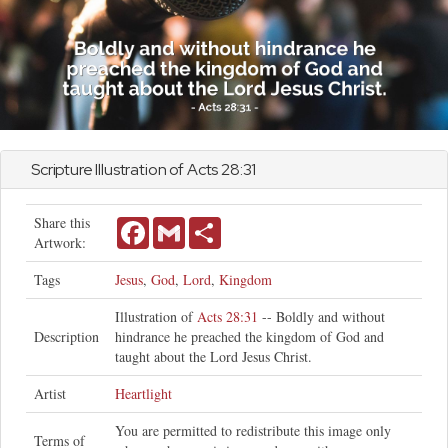
Scripture Illustration of
Acts
28:31
Share this
Facebook
Gmail
Share
Artwork:
Tags
Jesus
,
God
,
Lord
,
Kingdom
Illustration of
Acts 28:31
-- Boldly and without
Description
hindrance he preached the kingdom of God and
taught about the Lord Jesus Christ.
Artist
Heartlight
You are permitted to redistribute this image only
Terms of