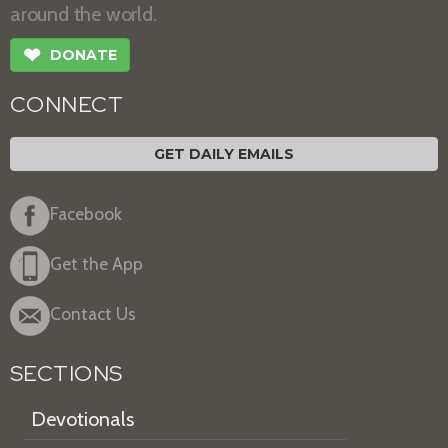
around the world.
❤
DONATE
CONNECT
GET DAILY EMAILS
Facebook
Get the App
Contact Us
SECTIONS
Devotionals