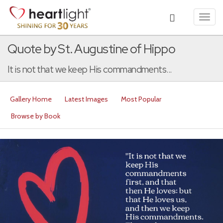
Toggl
navig
Quote by St. Augustine of Hippo
It is not that we keep His commandments...
Gallery Home
Latest Images
Most Popular
Browse by Book