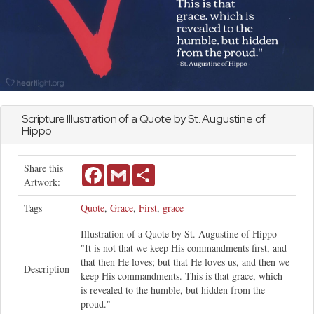
Scripture Illustration of a Quote by St. Augustine of
Hippo
Share this
Facebook
Gmail
Share
Artwork:
Tags
Quote
,
Grace
,
First
,
grace
Illustration of a Quote by St. Augustine of Hippo --
"It is not that we keep His commandments first, and
that then He loves; but that He loves us, and then we
Description
keep His commandments. This is that grace, which
is revealed to the humble, but hidden from the
proud."