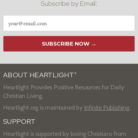
Subscribe by Email:
Email
address
SUBSCRIBE NOW →
ABOUT HEARTLIGHT
®
Heartlight Provides Positive Resources for Daily
Christian Living.
Heartlight.org is maintained by
Infinite Publishing
.
SUPPORT
Heartlight is supported by loving Christians from