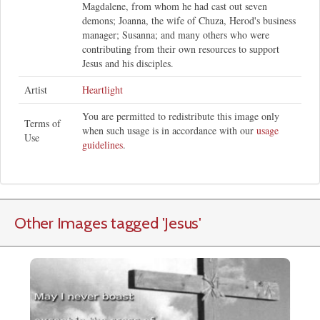
Magdalene, from whom he had cast out seven
demons; Joanna, the wife of Chuza, Herod's business
manager; Susanna; and many others who were
contributing from their own resources to support
Jesus and his disciples.
Artist
Heartlight
You are permitted to redistribute this image only
Terms of
when such usage is in accordance with our
usage
Use
guidelines
.
Other Images tagged
'Jesus
'