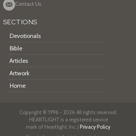
Contact Us
SECTIONS
Devotionals
Bible
Articles
Artwork
Home
Copyright © 1996 - 2026 All rights reserved.
HEARTLIGHT is a registered service
mark of Heartlight, Inc. |
Privacy Policy