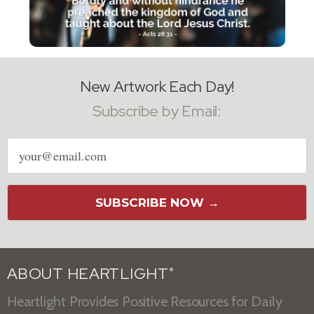
New Artwork Each Day!
Subscribe by Email:
Email
address
SUBSCRIBE NOW →
ABOUT HEARTLIGHT
®
Heartlight Provides Positive Resources for Daily