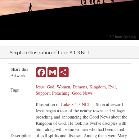
Scripture Illustration of
Luke
8:1-3 NLT
Share this
Facebook
Gmail
Share
Artwork:
Jesus
,
God
,
Women
,
Demons
,
Kingdom
,
Evil
,
Tags
Support
,
Preaching
,
Good News
Illustration of
Luke 8:1-3 NLT
-- Soon afterward
Jesus began a tour of the nearby towns and villages,
preaching and announcing the Good News about the
Kingdom of God. He took his twelve disciples with
him, along with some women who had been cured
Description
of evil spirits and diseases. Among them were Mary