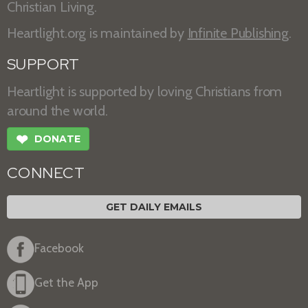
Christian Living.
Heartlight.org is maintained by
Infinite Publishing
.
SUPPORT
Heartlight is supported by loving Christians from
around the world.
❤
DONATE
CONNECT
GET DAILY EMAILS
Facebook
Get the App