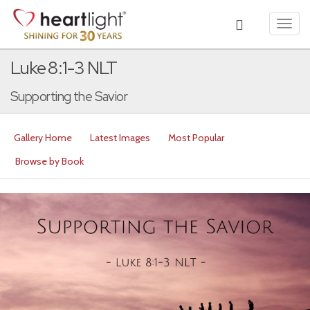
Toggl
navig
Luke 8:1-3 NLT
Supporting the Savior
Gallery Home
Latest Images
Most Popular
Browse by Book