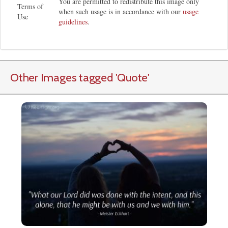
You are permitted to redistribute this image only
Terms of
when such usage is in accordance with our
usage
Use
guidelines
.
Other Images tagged
'Quote
'