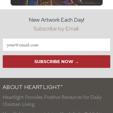
New Artwork Each Day!
Subscribe by Email:
Email
address
SUBSCRIBE NOW →
ABOUT HEARTLIGHT
®
Heartlight Provides Positive Resources for Daily
Christian Living.