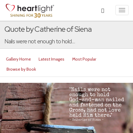
Toggl
navig
Quote by Catherine of Siena
Nails were not enough to hold...
Gallery Home
Latest Images
Most Popular
Browse by Book