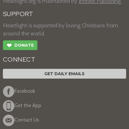
Heartlight.org is maintained by
Infinite Publishing
.
SUPPORT
Heartlight is supported by loving Christians from
around the world.
❤
DONATE
CONNECT
GET DAILY EMAILS
Facebook
Get the App
Contact Us