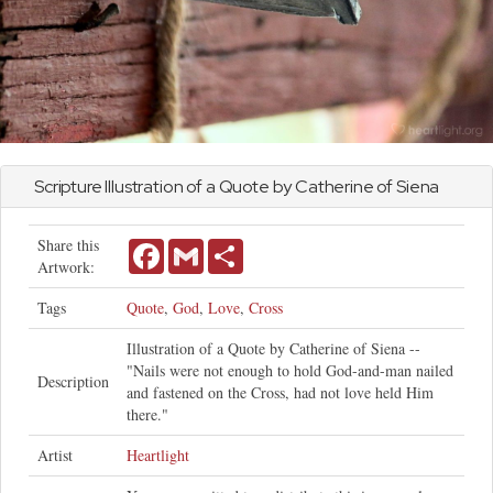
Scripture Illustration of a Quote by Catherine of Siena
Share this
Facebook
Gmail
Share
Artwork:
Tags
Quote
,
God
,
Love
,
Cross
Illustration of a Quote by Catherine of Siena --
"Nails were not enough to hold God-and-man nailed
Description
and fastened on the Cross, had not love held Him
there."
Artist
Heartlight