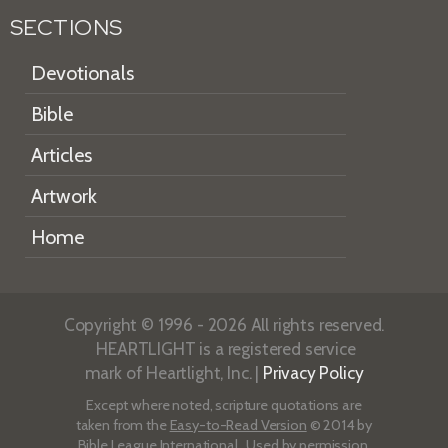
SECTIONS
Devotionals
Bible
Articles
Artwork
Home
Copyright © 1996 - 2026 All rights reserved.
HEARTLIGHT is a registered service
mark of Heartlight, Inc. |
Privacy Policy
Except where noted, scripture quotations are
taken from the
Easy-to-Read Version
© 2014 by
Bible League International. Used by permission.