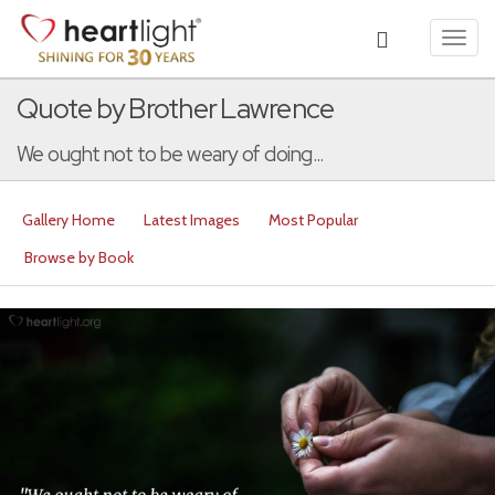
Toggl
navig
Quote by Brother Lawrence
We ought not to be weary of doing...
Gallery Home
Latest Images
Most Popular
Browse by Book