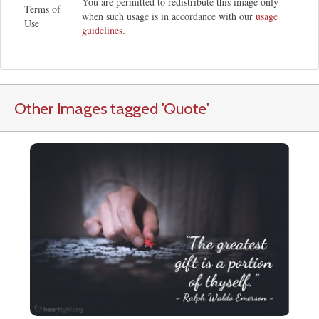
You are permitted to redistribute this image only
Terms of
when such usage is in accordance with our
usage
Use
guidelines
.
Other Images tagged
'Quote
'