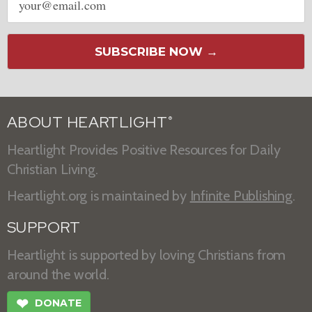
address
SUBSCRIBE NOW →
ABOUT HEARTLIGHT
®
Heartlight Provides Positive Resources for Daily
Christian Living.
Heartlight.org is maintained by
Infinite Publishing
.
SUPPORT
Heartlight is supported by loving Christians from
around the world.
❤
DONATE