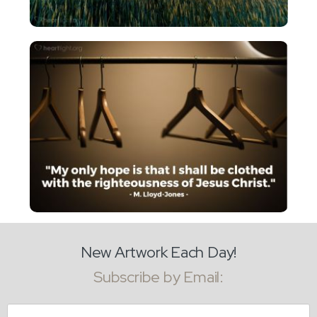
New Artwork Each Day!
Subscribe by Email:
Email