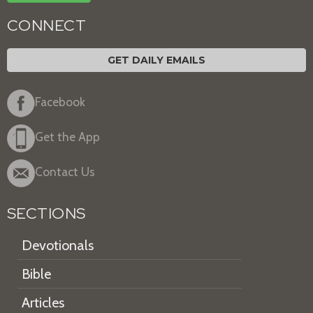
CONNECT
GET DAILY EMAILS
Facebook
Get the App
Contact Us
SECTIONS
Devotionals
Bible
Articles