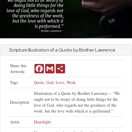
Scripture Illustration of a Quote by Brother Lawrence
Share this
Facebook
Gmail
Share
Artwork:
Tags
Quote
,
God
,
Love
,
Work
Illustration of a Quote by Brother Lawrence -- "We
ought not to be weary of doing little things for the
Description
love of God, who regards not the greatness of the
work, but the love with which it is performed."
Artist
Heartlight