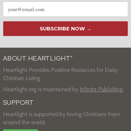
Email
address
SUBSCRIBE NOW →
ABOUT HEARTLIGHT
®
Heartlight Provides Positive Resources for Daily
Christian Living.
Heartlight.org is maintained by
Infinite Publishing
.
SUPPORT
Heartlight is supported by loving Christians from
around the world.