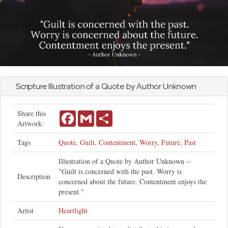
Scripture Illustration of a Quote by Author Unknown
Share this
Facebook
Gmail
Share
Artwork:
Tags
Quote
,
Guilt
,
Contentment
,
Worry
,
Future
,
Past
Illustration of a Quote by Author Unknown --
"Guilt is concerned with the past. Worry is
Description
concerned about the future. Contentment enjoys the
present."
Artist
Heartlight