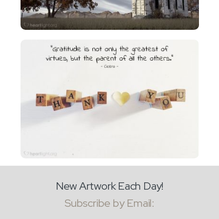
New Artwork Each Day!
Subscribe by Email: