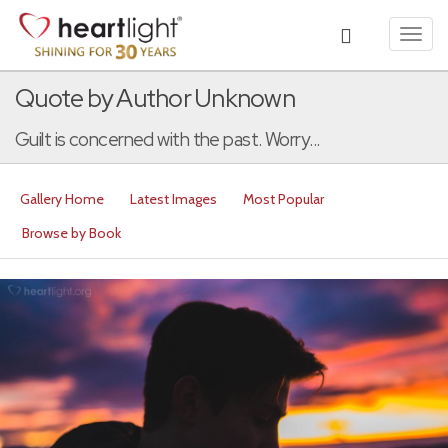
Toggl
navig
Quote by Author Unknown
Guilt is concerned with the past. Worry...
Gallery Home
Latest Images
Most Popular
Browse by Book