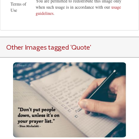
You are permitted to redistribute this image only
Terms of
when such usage is in accordance with our
usage
Use
guidelines
.
Other Images tagged
'Quote
'