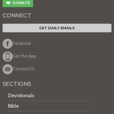
❤
DONATE
CONNECT
GET DAILY EMAILS
Facebook
Get the App
Contact Us
SECTIONS
Devotionals
Bible