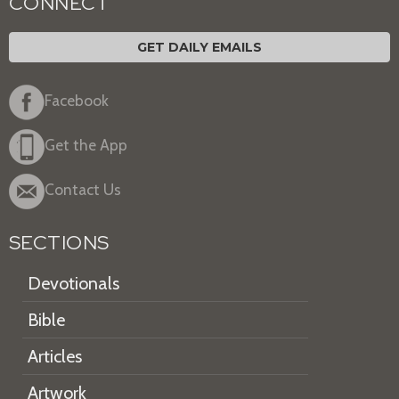
CONNECT
GET DAILY EMAILS
Facebook
Get the App
Contact Us
SECTIONS
Devotionals
Bible
Articles
Artwork