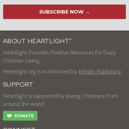
SUBSCRIBE NOW →
ABOUT HEARTLIGHT
®
Heartlight Provides Positive Resources for Daily
Christian Living.
Heartlight.org is maintained by
Infinite Publishing
.
SUPPORT
Heartlight is supported by loving Christians from
around the world.
❤
DONATE