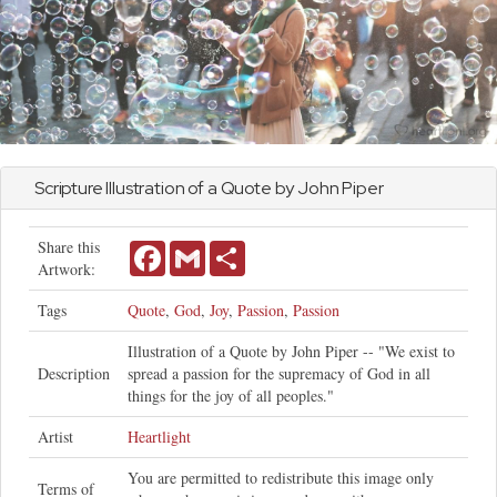
Scripture Illustration of a Quote by
John
Piper
Share this
Facebook
Gmail
Share
Artwork:
Tags
Quote
,
God
,
Joy
,
Passion
,
Passion
Illustration of a Quote by John Piper -- "We exist to
Description
spread a passion for the supremacy of God in all
things for the joy of all peoples."
Artist
Heartlight
You are permitted to redistribute this image only
Terms of