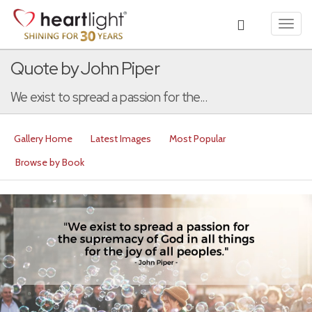
Toggl
navig
Quote by John Piper
We exist to spread a passion for the...
Gallery Home
Latest Images
Most Popular
Browse by Book