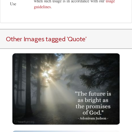
when such usage is in accordance with our
usage
Use
guidelines
.
Other Images tagged
'Quote
'