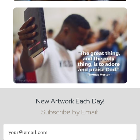
New Artwork Each Day!
Subscribe by Email:
Email
address